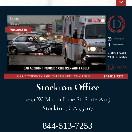
Stockton Office
2291 W. March Lane St. Suite A115
Stockton, CA 95207
844-513-7253