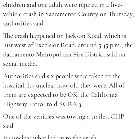
children and one adult were injured in a five-
vehicle crash in Sacramento County on Thursday,
authorities said.
The crash happened on Jackson Road, which is
just west of Excelsior Road, around 5:45 p.m., the
Sacramento Metropolitan Fire District said on
social media.
Authorities said six people were taken to the
hospital. It's unclear how old they were. All of
them are expected to be OK, the California
Highway Patrol told KCRA 3.
One of the vehicles was towing a trailer, CHP
said.
It's unclear what led up to the crash.