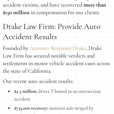
accident victims, and have recovered
more than
$150 million
in compensation for our clients.
Drake Law Firm: Provide Auto
Accident Results
Founded by
Attorney Benjamin Drake
, Drake
Law Firm has secured notable verdicts and
settlements in motor vehicle accident cases across
the state of California.
Our recent auto accident results:
$2.5 million:
driver T-boned in an intersection
accident
$735,000 recovery:
motorist side swiped by