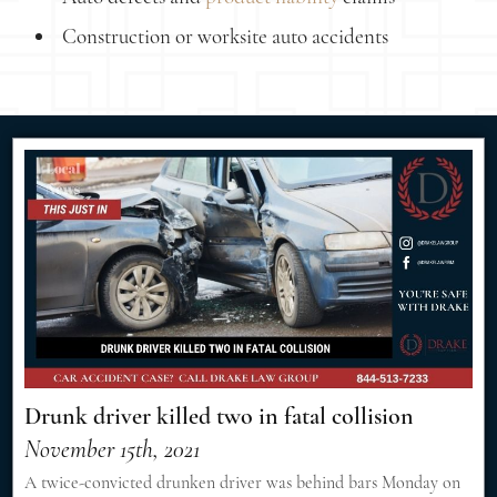
Construction or worksite auto accidents
Drunk driver killed two in fatal collision
November 15th, 2021
A twice-convicted drunken driver was behind bars Monday on