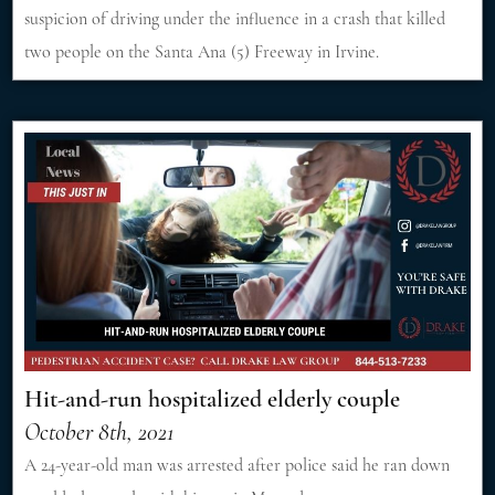
suspicion of driving under the influence in a crash that killed
two people on the Santa Ana (5) Freeway in Irvine.
Hit-and-run hospitalized elderly couple
October 8th, 2021
A 24-year-old man was arrested after police said he ran down