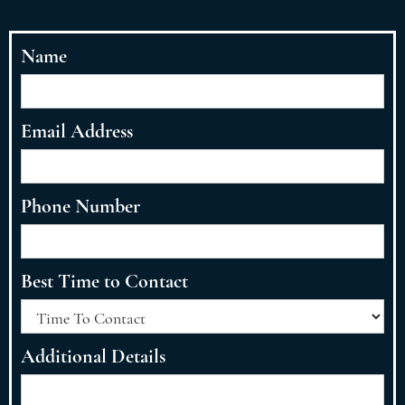
Name
Email Address
Phone Number
Best Time to Contact
Additional Details