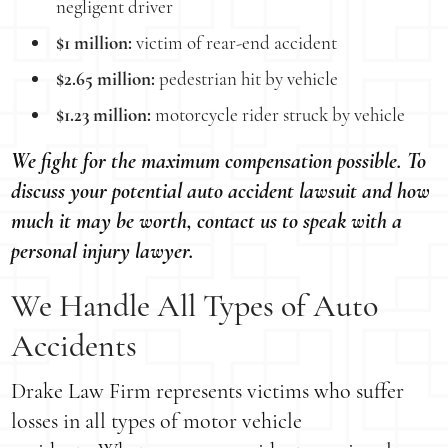
negligent driver
$1 million:
victim of rear-end accident
$2.65 million:
pedestrian hit by vehicle
$1.23 million:
motorcycle rider struck by vehicle
We fight for the maximum compensation possible. To
discuss your potential auto accident lawsuit and how
much it may be worth, contact us to speak with a
personal injury lawyer.
We Handle All Types of Auto
Accidents
Drake Law Firm represents victims who suffer
losses in all types of motor vehicle