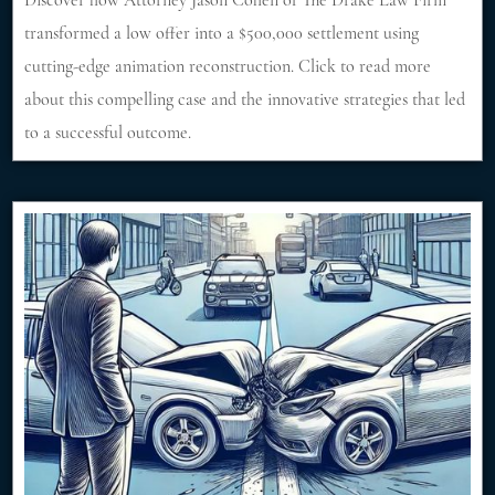
Discover how Attorney Jason Cohen of The Drake Law Firm
transformed a low offer into a $500,000 settlement using
cutting-edge animation reconstruction. Click to read more
about this compelling case and the innovative strategies that led
to a successful outcome.