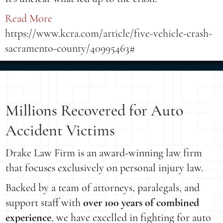
Read More
https://www.kcra.com/article/five-vehicle-crash-
sacramento-county/40995463#
Millions Recovered for Auto
Accident Victims
Drake Law Firm is an award-winning law firm
that focuses exclusively on personal injury law.
Backed by a team of attorneys, paralegals, and
support staff with
over 100 years of combined
experience
, we have excelled in fighting for auto