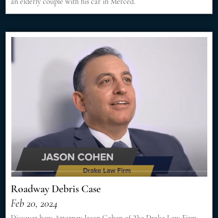
an elderly couple with his car in Merced.
Roadway Debris Case
Feb 20, 2024