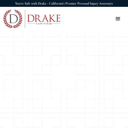
You're Safe with Drake - California's Premier Personal Injury Attorneys