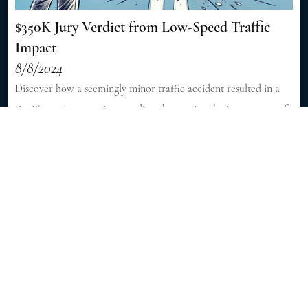
$350K Jury Verdict from Low-Speed Traffic
Impact
8/8/2024
Discover how a seemingly minor traffic accident resulted in a
significant $350,000 jury verdict, showcasing the importance of
skilled legal representation in personal injury cases. [Read More]