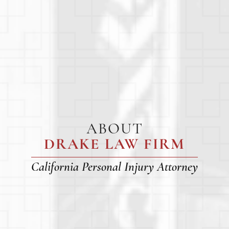
ABOUT
DRAKE LAW FIRM
California Personal Injury Attorney