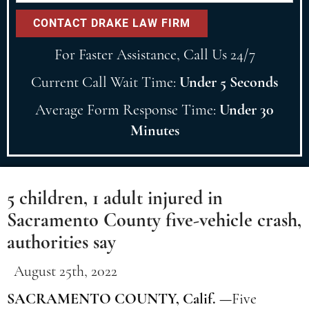
For Faster Assistance, Call Us 24/7
Current Call Wait Time:
Under 5 Seconds
Average Form Response Time:
Under 30
Minutes
5 children, 1 adult injured in
Sacramento County five-vehicle crash,
authorities say
August 25th, 2022
SACRAMENTO COUNTY, Calif. —
Five