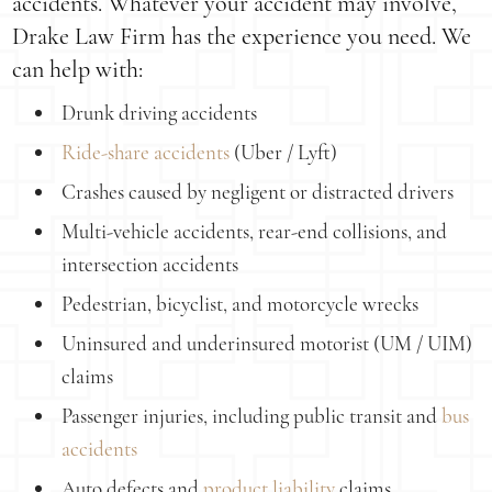
accidents. Whatever your accident may involve,
Drake Law Firm has the experience you need. We
can help with:
Drunk driving accidents
Ride-share accidents
(Uber / Lyft)
Crashes caused by negligent or distracted drivers
Multi-vehicle accidents, rear-end collisions, and
intersection accidents
Pedestrian, bicyclist, and motorcycle wrecks
Uninsured and underinsured motorist (UM / UIM)
claims
Passenger injuries, including public transit and
bus
accidents
Auto defects and
product liability
claims