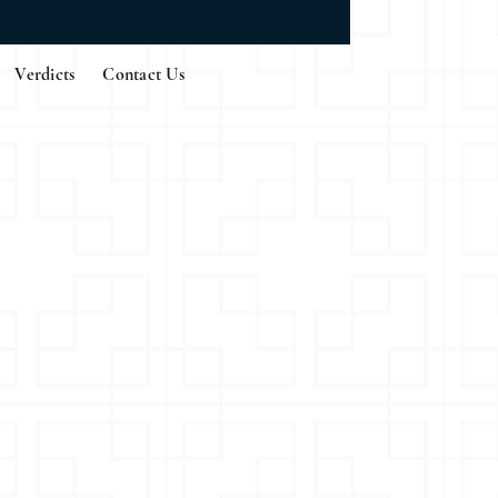
Verdicts
Contact Us