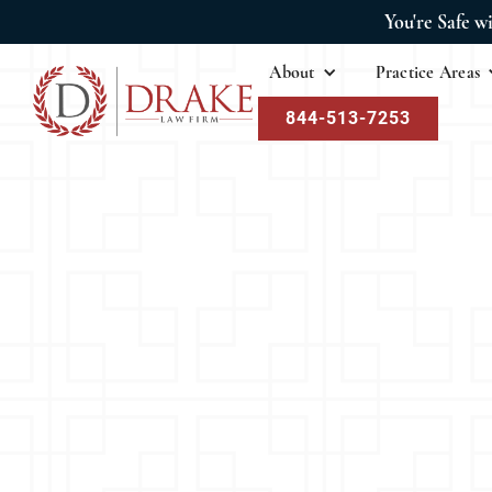
You're Safe w
About
Practice Areas
844-513-7253