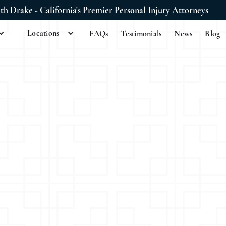
ith Drake - California's Premier Personal Injury Attorneys
Locations
FAQs
Testimonials
News
Blog