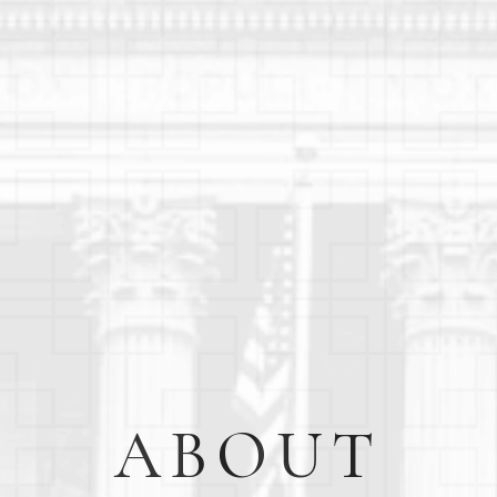
ABOUT