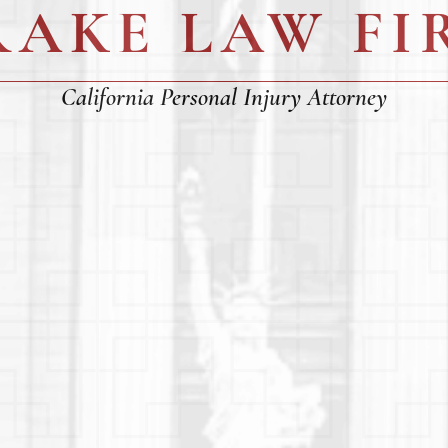
RAKE LAW FI
California Personal Injury Attorney