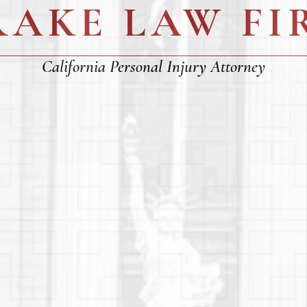
RAKE LAW FI
California Personal Injury Attorney