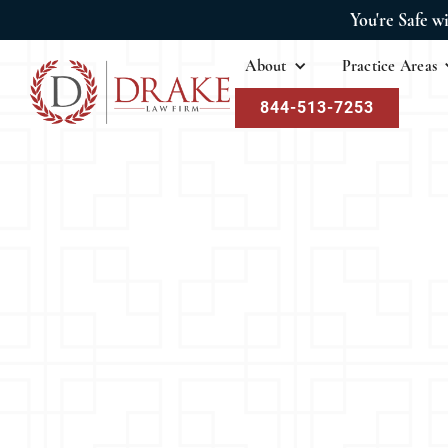
You're Safe w
About
Practice Areas
844-513-7253