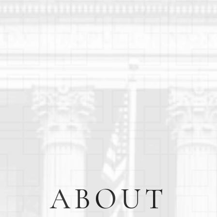
ABOUT