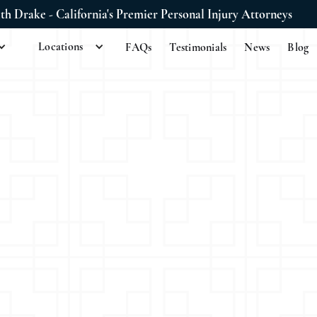
ith Drake - California's Premier Personal Injury Attorneys
Locations
FAQs
Testimonials
News
Blog