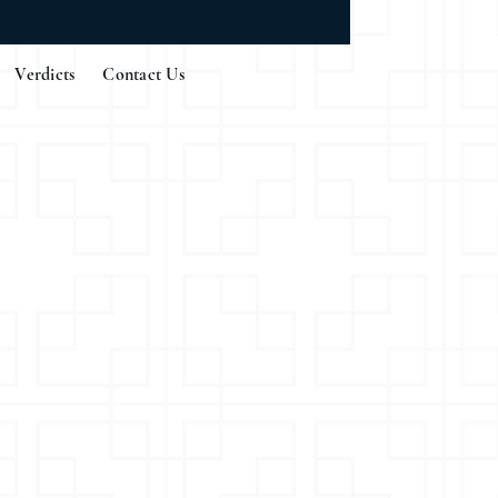
Verdicts
Contact Us