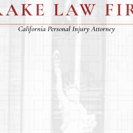
RAKE LAW FI
California Personal Injury Attorney