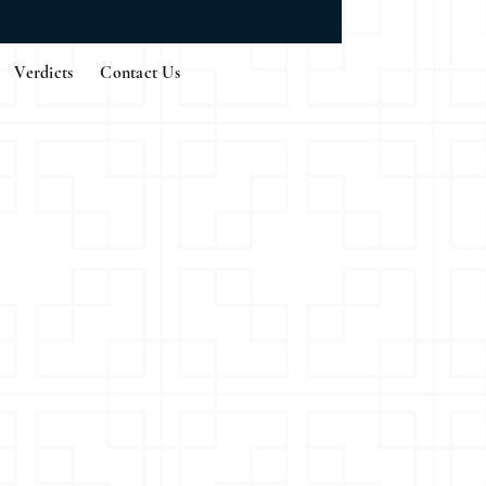
Verdicts
Contact Us