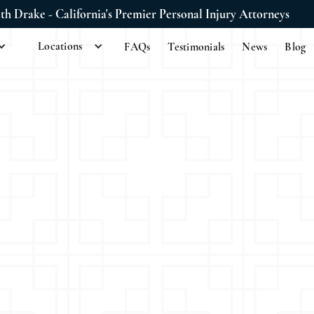
ith Drake - California's Premier Personal Injury Attorneys
Locations
FAQs
Testimonials
News
Blog