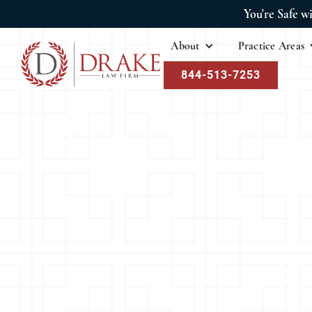
You're Safe w
About
Practice Areas
844-513-7253