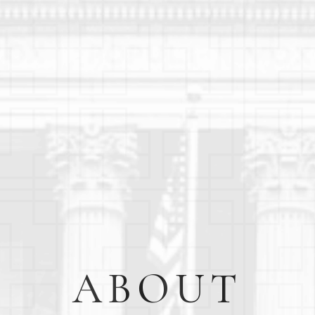
ABOUT