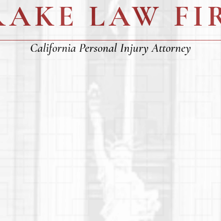
RAKE LAW FI
California Personal Injury Attorney