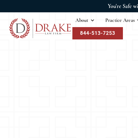
You're Safe w
About
Practice Areas
844-513-7253