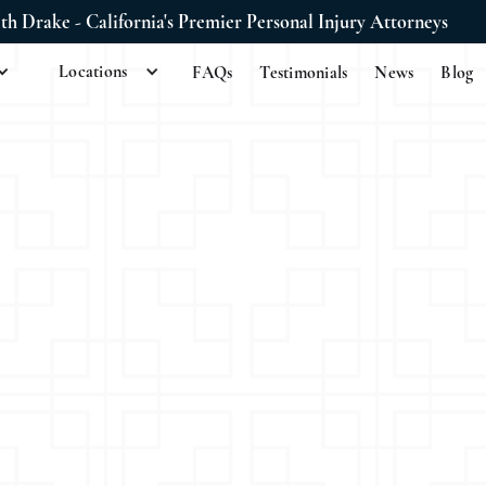
ith Drake - California's Premier Personal Injury Attorneys
Locations
FAQs
Testimonials
News
Blog