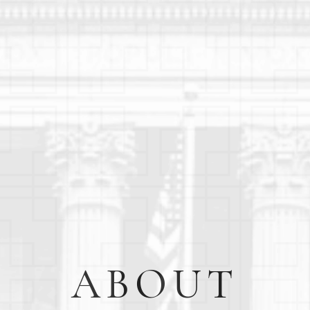
ABOUT