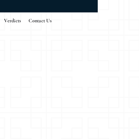
Verdicts
Contact Us