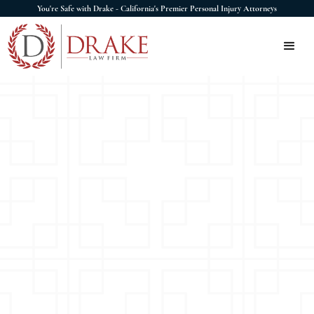
You're Safe with Drake - California's Premier Personal Injury Attorneys