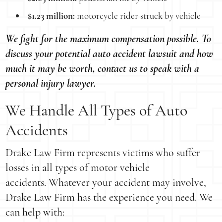
$1.23 million:
motorcycle rider struck by vehicle
We fight for the maximum compensation possible. To
discuss your potential auto accident lawsuit and how
much it may be worth, contact us to speak with a
personal injury lawyer.
We Handle All Types of Auto
Accidents
Drake Law Firm represents victims who suffer
losses in all types of motor vehicle
accidents. Whatever your accident may involve,
Drake Law Firm has the experience you need. We
can help with: