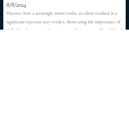
8/8/2024
Discover how a seemingly minor traffic accident resulted in a
significant $350,000 jury verdict, showcasing the importance of
skilled legal representation in personal injury cases. [Read More]
Fatal Accident Killed 6