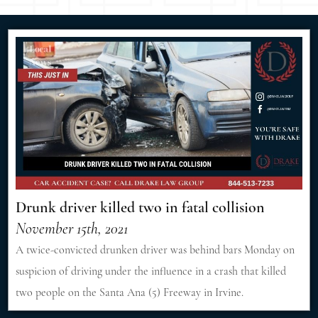
Drunk driver killed two in fatal collision
November 15th, 2021
A twice-convicted drunken driver was behind bars Monday on
suspicion of driving under the influence in a crash that killed
two people on the Santa Ana (5) Freeway in Irvine.