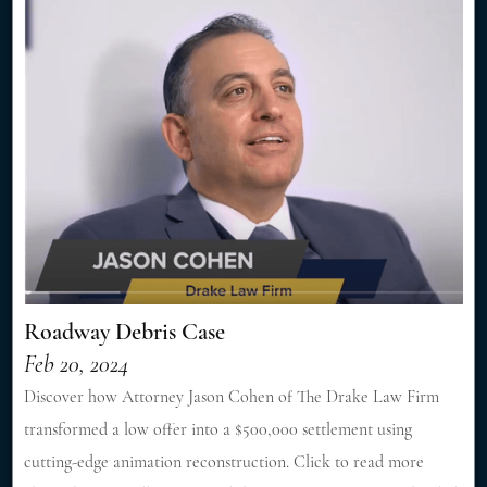
Roadway Debris Case
Feb 20, 2024
Discover how Attorney Jason Cohen of The Drake Law Firm
transformed a low offer into a $500,000 settlement using
cutting-edge animation reconstruction. Click to read more