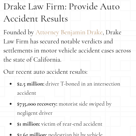
Drake Law Firm: Provide Auto
Accident Results
Founded by
Attorney Benjamin Drake
, Drake
Law Firm has secured notable verdicts and
settlements in motor vehicle accident cases across
the state of California.
Our recent auto accident results:
$2.5 million:
driver T-boned in an intersection
accident
$735,000 recovery:
motorist side swiped by
negligent driver
$1 million:
victim of rear-end accident
$2.65 million:
pedestrian hit by vehicle