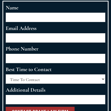
Name
Email Address
Phone Number
Best Time to Contact
Additional Details