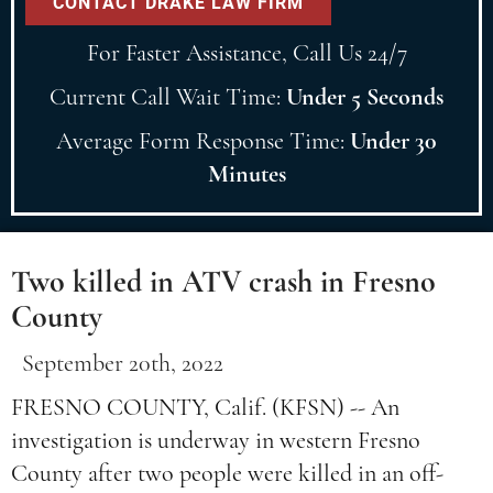
For Faster Assistance, Call Us 24/7
Current Call Wait Time:
Under 5 Seconds
Average Form Response Time:
Under 30
Minutes
Two killed in ATV crash in Fresno
County
September 20th, 2022
FRESNO COUNTY, Calif. (KFSN) -- An
investigation is underway in western Fresno
County after two people were killed in an off-