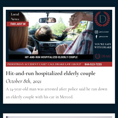
Hit-and-run hospitalized elderly couple
October 8th, 2021
A 24-year-old man was arrested after police said he ran down
an elderly couple with his car in Merced.