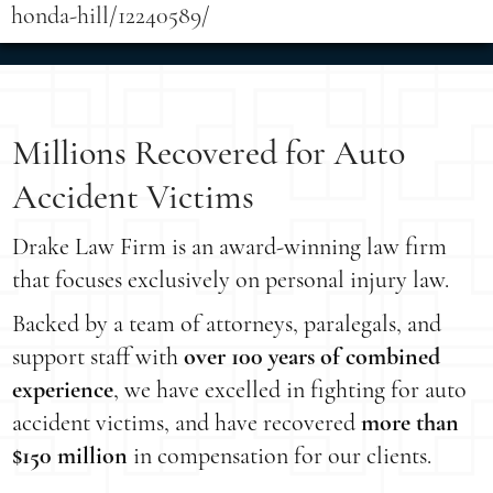
honda-hill/12240589/
Millions Recovered for Auto
Accident Victims
Drake Law Firm is an award-winning law firm
that focuses exclusively on personal injury law.
Backed by a team of attorneys, paralegals, and
support staff with
over 100 years of combined
experience
, we have excelled in fighting for auto
accident victims, and have recovered
more than
$150 million
in compensation for our clients.