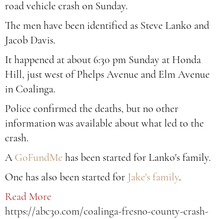
road vehicle crash on Sunday.
The men have been identified as Steve Lanko and
Jacob Davis.
It happened at about 6:30 pm Sunday at Honda
Hill, just west of Phelps Avenue and Elm Avenue
in Coalinga.
Police confirmed the deaths, but no other
information was available about what led to the
crash.
A
GoFundMe
has been started for Lanko's family.
One has also been started for
Jake's family
.
Read More
https://abc30.com/coalinga-fresno-county-crash-