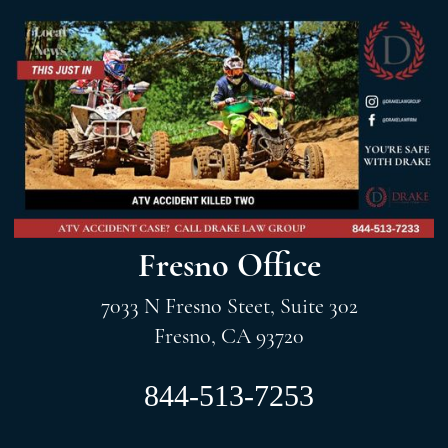
Fresno Office
7033 N Fresno Steet, Suite 302
Fresno, CA 93720
844-513-7253