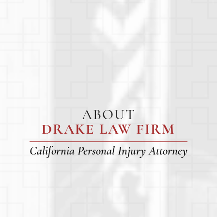
ABOUT
DRAKE LAW FIRM
California Personal Injury Attorney