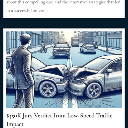
about this compelling case and the innovative strategies that led
to a successful outcome.
$350K Jury Verdict from Low-Speed Traffic
Impact