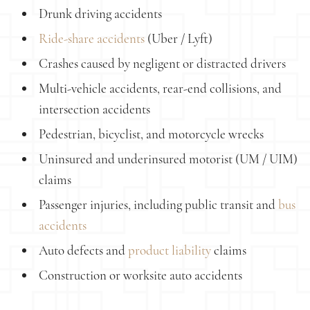
Drunk driving accidents
Ride-share accidents
(Uber / Lyft)
Crashes caused by negligent or distracted drivers
Multi-vehicle accidents, rear-end collisions, and
intersection accidents
Pedestrian, bicyclist, and motorcycle wrecks
Uninsured and underinsured motorist (UM / UIM)
claims
Passenger injuries, including public transit and
bus
accidents
Auto defects and
product liability
claims
Construction or worksite auto accidents