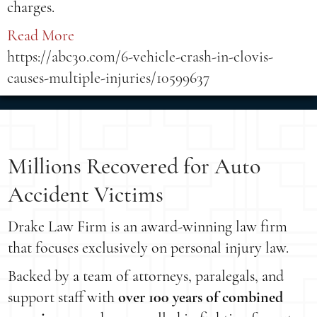
charges.
Read More
https://abc30.com/6-vehicle-crash-in-clovis-
causes-multiple-injuries/10599637
Millions Recovered for Auto
Accident Victims
Drake Law Firm is an award-winning law firm
that focuses exclusively on personal injury law.
Backed by a team of attorneys, paralegals, and
support staff with
over 100 years of combined