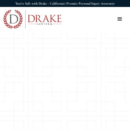
You're Safe with Drake - California's Premier Personal Injury Attorneys