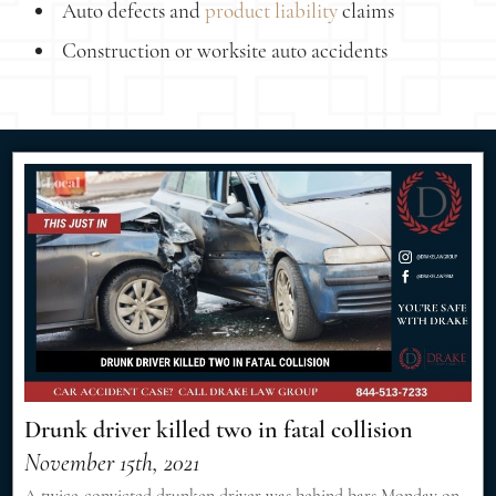
Auto defects and
product liability
claims
Construction or worksite auto accidents
Drunk driver killed two in fatal collision
November 15th, 2021