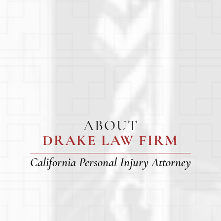
ABOUT
DRAKE LAW FIRM
California Personal Injury Attorney