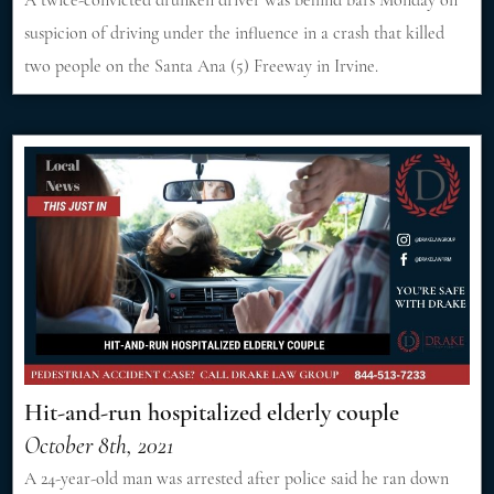
A twice-convicted drunken driver was behind bars Monday on
suspicion of driving under the influence in a crash that killed
two people on the Santa Ana (5) Freeway in Irvine.
Hit-and-run hospitalized elderly couple
October 8th, 2021
A 24-year-old man was arrested after police said he ran down