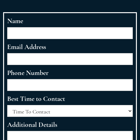
Name
Email Address
Phone Number
Best Time to Contact
Additional Details