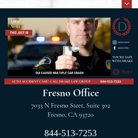
Fresno Office
7033 N Fresno Steet, Suite 302
Fresno, CA 93720
844-513-7253