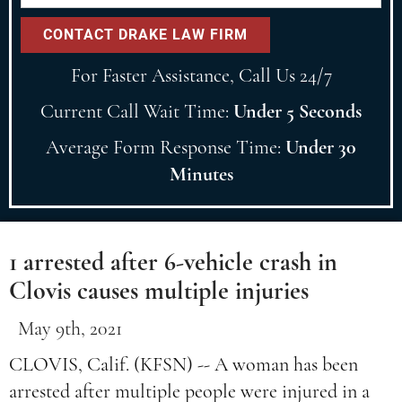
For Faster Assistance, Call Us 24/7
Current Call Wait Time:
Under 5 Seconds
Average Form Response Time:
Under 30
Minutes
1 arrested after 6-vehicle crash in
Clovis causes multiple injuries
May 9th, 2021
CLOVIS, Calif. (KFSN) -- A woman has been
arrested after multiple people were injured in a