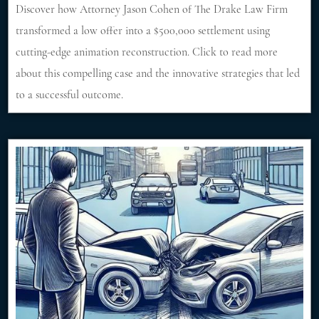
Discover how Attorney Jason Cohen of The Drake Law Firm
transformed a low offer into a $500,000 settlement using
cutting-edge animation reconstruction. Click to read more
about this compelling case and the innovative strategies that led
to a successful outcome.