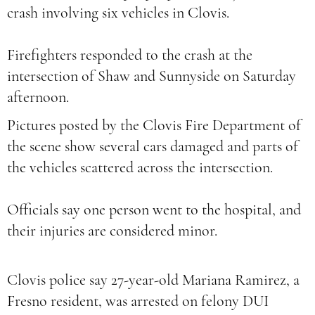
crash involving six vehicles in Clovis.
Firefighters responded to the crash at the
intersection of Shaw and Sunnyside on Saturday
afternoon.
Pictures posted by the Clovis Fire Department of
the scene show several cars damaged and parts of
the vehicles scattered across the intersection.
Officials say one person went to the hospital, and
their injuries are considered minor.
Clovis police say 27-year-old Mariana Ramirez, a
Fresno resident, was arrested on felony DUI