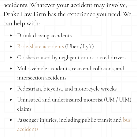
accidents. Whatever your accident may involve,
Drake Law Firm has the experience you need. We
can help with:
Drunk driving accidents
Ride-share accidents
(Uber / Lyft)
Crashes caused by negligent or distracted drivers
Multi-vehicle accidents, rear-end collisions, and
intersection accidents
Pedestrian, bicyclist, and motorcycle wrecks
Uninsured and underinsured motorist (UM / UIM)
claims
Passenger injuries, including public transit and
bus
accidents