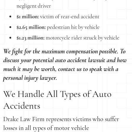
negligent driver
$1 million:
victim of rear-end accident
$2.65 million:
pedestrian hit by vehicle
$1.23 million:
motorcycle rider struck by vehicle
We fight for the maximum compensation possible. To
discuss your potential auto accident lawsuit and how
much it may be worth, contact us to speak with a
personal injury lawyer.
We Handle All Types of Auto
Accidents
Drake Law Firm represents victims who suffer
losses in all types of motor vehicle