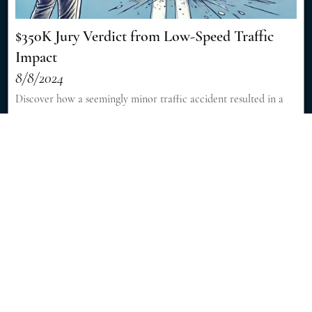
$350K Jury Verdict from Low-Speed Traffic
Impact
8/8/2024
Discover how a seemingly minor traffic accident resulted in a
significant $350,000 jury verdict, showcasing the importance of
skilled legal representation in personal injury cases. [Read More]