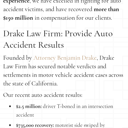
experience
, we have excelled in fighting for auto
accident victims, and have recovered
more than
$150 million
in compensation for our clients.
Drake Law Firm: Provide Auto
Accident Results
Founded by
Attorney Benjamin Drake
, Drake
Law Firm has secured notable verdicts and
settlements in motor vehicle accident cases across
the state of California.
Our recent auto accident results:
$2.5 million:
driver T-boned in an intersection
accident
$735,000 recovery:
motorist side swiped by