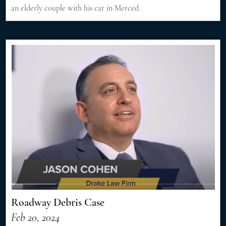
an elderly couple with his car in Merced.
Roadway Debris Case
Feb 20, 2024