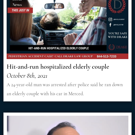
Hit-and-run hospitalized elderly couple
October 8th, 2021
A 24-year-old man was arrested after police said he ran down
an elderly couple with his car in Merced.