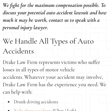
We fight for the maximum compensation possible. To
discuss your potential auto accident lawsuit and how
much it may be worth, contact us to speak with a
personal injury lawyer.
We Handle All Types of Auto
Accidents
Drake Law Firm represents victims who suffer
losses in all types of motor vehicle
accidents. Whatever your accident may involve,
Drake Law Firm has the experience you need. We
can help with:
Drunk driving accidents
Ride-share accidents
(Uber / Lyft)