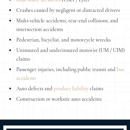
Crashes caused by negligent or distracted drivers
Multi-vehicle accidents, rear-end collisions, and
intersection accidents
Pedestrian, bicyclist, and motorcycle wrecks
Uninsured and underinsured motorist (UM / UIM)
claims
Passenger injuries, including public transit and
bus
accidents
Auto defects and
product liability
claims
Construction or worksite auto accidents