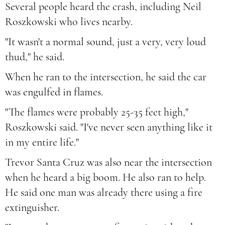
Several people heard the crash, including Neil
Roszkowski who lives nearby.
"It wasn't a normal sound, just a very, very loud
thud," he said.
When he ran to the intersection, he said the car
was engulfed in flames.
"The flames were probably 25-35 feet high,"
Roszkowski said. "I've never seen anything like it
in my entire life."
Trevor Santa Cruz was also near the intersection
when he heard a big boom. He also ran to help.
He said one man was already there using a fire
extinguisher.