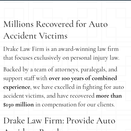
Millions Recovered for Auto
Accident Victims
Drake Law Firm is an award-winning law firm
that focuses exclusively on personal injury law.
Backed by a team of attorneys, paralegals, and
support staff with
over 100 years of combined
experience
, we have excelled in fighting for auto
accident victims, and have recovered
more than
$150 million
in compensation for our clients.
Drake Law Firm: Provide Auto