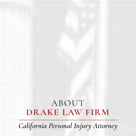
ABOUT
DRAKE LAW FIRM
California Personal Injury Attorney