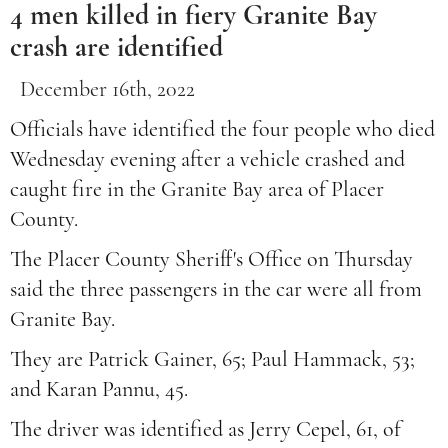
4 men killed in fiery Granite Bay
crash are identified
December 16th, 2022
Officials have identified the four people who died
Wednesday evening after a vehicle crashed and
caught fire in the Granite Bay area of Placer
County.
The Placer County Sheriff's Office on Thursday
said the three passengers in the car were all from
Granite Bay.
They are Patrick Gainer, 65; Paul Hammack, 53;
and Karan Pannu, 45.
The driver was identified as Jerry Cepel, 61, of