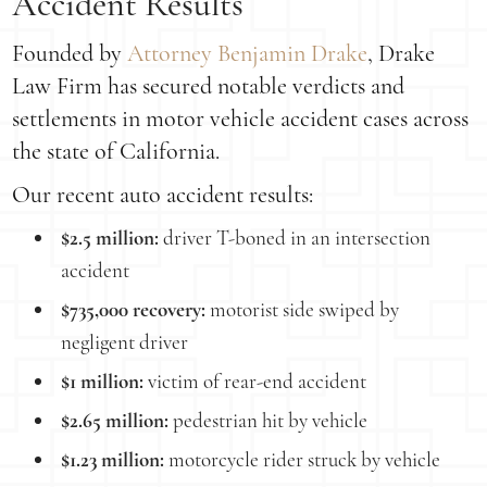
Accident Results
Founded by
Attorney Benjamin Drake
, Drake
Law Firm has secured notable verdicts and
settlements in motor vehicle accident cases across
the state of California.
Our recent auto accident results:
$2.5 million:
driver T-boned in an intersection
accident
$735,000 recovery:
motorist side swiped by
negligent driver
$1 million:
victim of rear-end accident
$2.65 million:
pedestrian hit by vehicle
$1.23 million:
motorcycle rider struck by vehicle