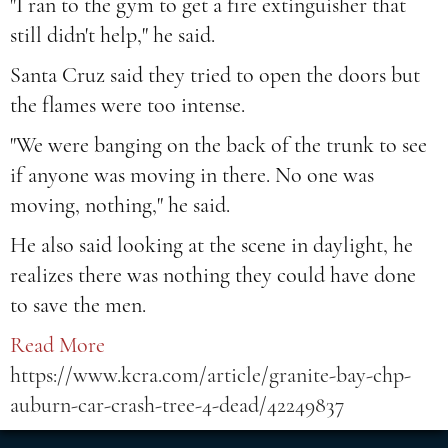
"I ran to the gym to get a fire extinguisher that
still didn't help," he said.
Santa Cruz said they tried to open the doors but
the flames were too intense.
"We were banging on the back of the trunk to see
if anyone was moving in there. No one was
moving, nothing," he said.
He also said looking at the scene in daylight, he
realizes there was nothing they could have done
to save the men.
Read More
https://www.kcra.com/article/granite-bay-chp-
auburn-car-crash-tree-4-dead/42249837