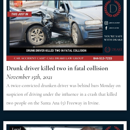
Drunk driver killed two in fatal collision
November 15th, 2021
A twice-convicted drunken driver was behind bars Monday on
suspicion of driving under the influence in a crash that killed
two people on the Santa Ana (5) Freeway in Irvine.