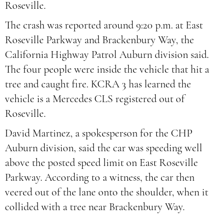
Roseville.
The crash was reported around 9:20 p.m. at East
Roseville Parkway and Brackenbury Way, the
California Highway Patrol Auburn division said.
The four people were inside the vehicle that hit a
tree and caught fire. KCRA 3 has learned the
vehicle is a Mercedes CLS registered out of
Roseville.
David Martinez, a spokesperson for the CHP
Auburn division, said the car was speeding well
above the posted speed limit on East Roseville
Parkway. According to a witness, the car then
veered out of the lane onto the shoulder, when it
collided with a tree near Brackenbury Way.