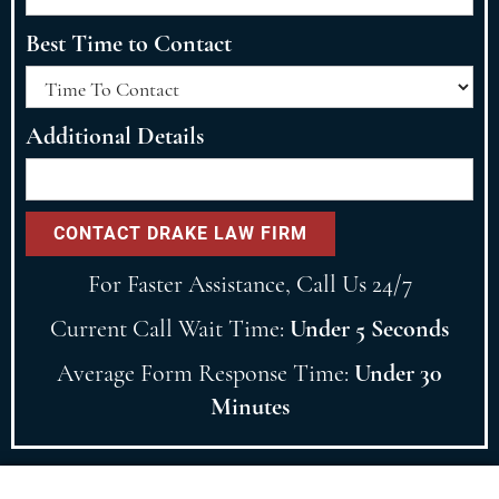
Best Time to Contact
Additional Details
For Faster Assistance, Call Us 24/7
Current Call Wait Time:
Under 5 Seconds
Average Form Response Time:
Under 30
Minutes