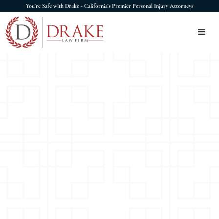
You're Safe with Drake - California's Premier Personal Injury Attorneys