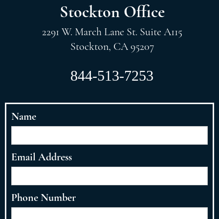
Stockton Office
2291 W. March Lane St. Suite A115
Stockton, CA 95207
844-513-7253
Name
Email Address
Phone Number