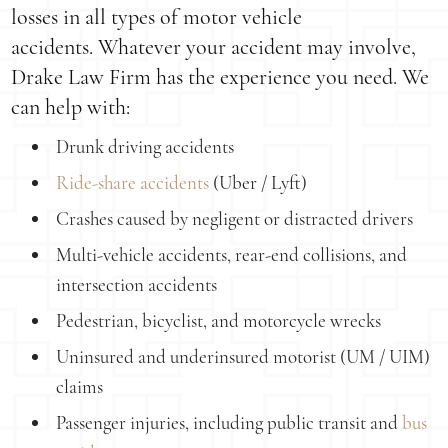
losses in all types of motor vehicle
accidents. Whatever your accident may involve,
Drake Law Firm has the experience you need. We
can help with:
Drunk driving accidents
Ride-share accidents
(Uber / Lyft)
Crashes caused by negligent or distracted drivers
Multi-vehicle accidents, rear-end collisions, and
intersection accidents
Pedestrian, bicyclist, and motorcycle wrecks
Uninsured and underinsured motorist (UM / UIM)
claims
Passenger injuries, including public transit and
bus