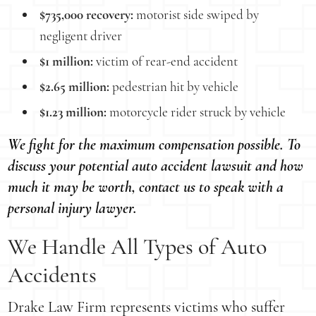
$735,000 recovery:
motorist side swiped by
negligent driver
$1 million:
victim of rear-end accident
$2.65 million:
pedestrian hit by vehicle
$1.23 million:
motorcycle rider struck by vehicle
We fight for the maximum compensation possible. To
discuss your potential auto accident lawsuit and how
much it may be worth, contact us to speak with a
personal injury lawyer.
We Handle All Types of Auto
Accidents
Drake Law Firm represents victims who suffer