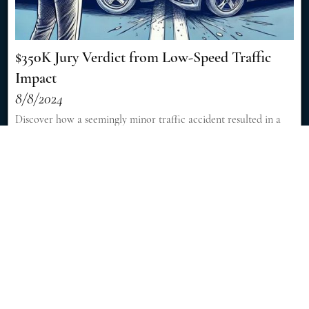
$350K Jury Verdict from Low-Speed Traffic
Impact
8/8/2024
Discover how a seemingly minor traffic accident resulted in a
significant $350,000 jury verdict, showcasing the importance of
skilled legal representation in personal injury cases. [Read More]