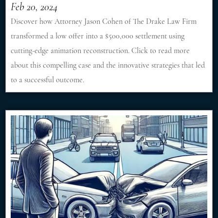
Feb 20, 2024
Discover how Attorney Jason Cohen of The Drake Law Firm
transformed a low offer into a $500,000 settlement using
cutting-edge animation reconstruction. Click to read more
about this compelling case and the innovative strategies that led
to a successful outcome.