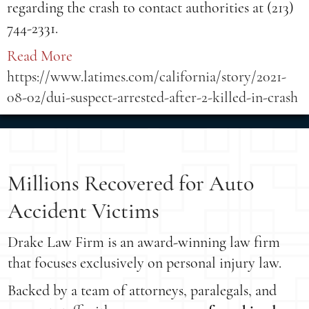
regarding the crash to contact authorities at (213)
744-2331.
Read More
https://www.latimes.com/california/story/2021-
08-02/dui-suspect-arrested-after-2-killed-in-crash
Millions Recovered for Auto
Accident Victims
Drake Law Firm is an award-winning law firm
that focuses exclusively on personal injury law.
Backed by a team of attorneys, paralegals, and