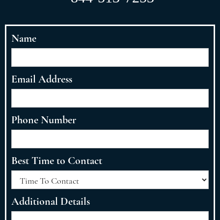
Name
Email Address
Phone Number
Best Time to Contact
Additional Details