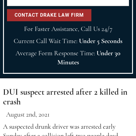
For Faster Assistance, Call Us 24/7
Current Call Wait Time:
Under 5 Seconds
Average Form Response Time:
Under 30
Minutes
DUI suspect arrested after 2 killed in
crash
August 2nd, 2021
A suspected drunk driver was arrested early
Sunday after a collision left two people dead.