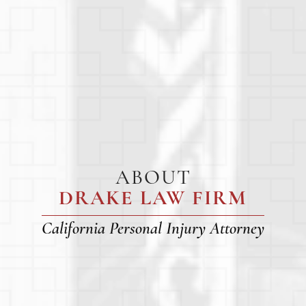
ABOUT
DRAKE LAW FIRM
California Personal Injury Attorney