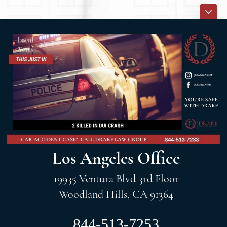
Los Angeles Office
19935 Ventura Blvd 3rd Floor
Woodland Hills, CA 91364
844-513-7253