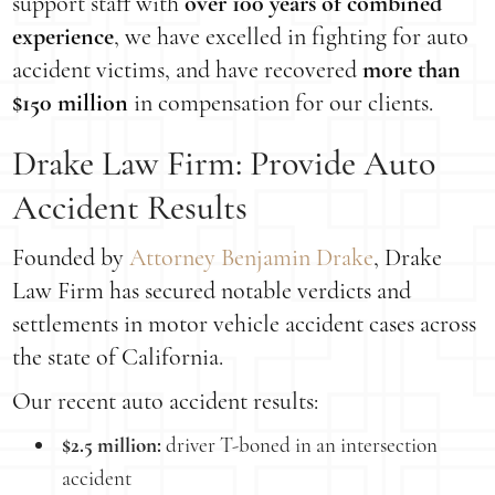
support staff with
over 100 years of combined
experience
, we have excelled in fighting for auto
accident victims, and have recovered
more than
$150 million
in compensation for our clients.
Drake Law Firm: Provide Auto
Accident Results
Founded by
Attorney Benjamin Drake
, Drake
Law Firm has secured notable verdicts and
settlements in motor vehicle accident cases across
the state of California.
Our recent auto accident results:
$2.5 million:
driver T-boned in an intersection
accident