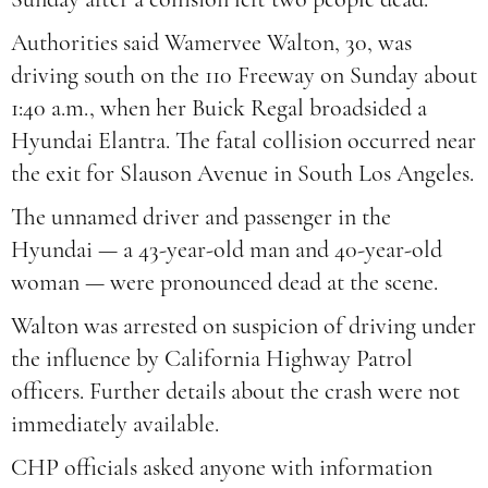
Authorities said Wamervee Walton, 30, was
driving south on the 110 Freeway on Sunday about
1:40 a.m., when her Buick Regal broadsided a
Hyundai Elantra. The fatal collision occurred near
the exit for Slauson Avenue in South Los Angeles.
The unnamed driver and passenger in the
Hyundai — a 43-year-old man and 40-year-old
woman — were pronounced dead at the scene.
Walton was arrested on suspicion of driving under
the influence by California Highway Patrol
officers. Further details about the crash were not
immediately available.
CHP officials asked anyone with information