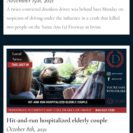
November 15th, 2021
A twice-convicted drunken driver was behind bars Monday on
suspicion of driving under the influence in a crash that killed
two people on the Santa Ana (5) Freeway in Irvine.
Hit-and-run hospitalized elderly couple
October 8th, 2021