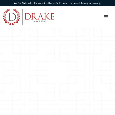
You're Safe with Drake - California's Premier Personal Injury Attorneys