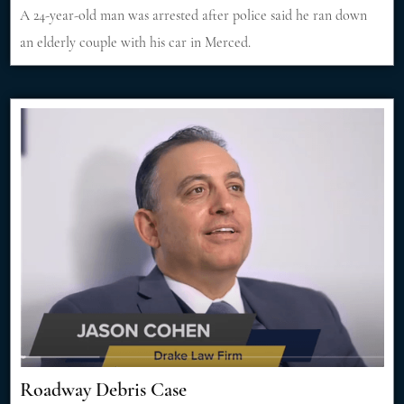
A 24-year-old man was arrested after police said he ran down
an elderly couple with his car in Merced.
Roadway Debris Case