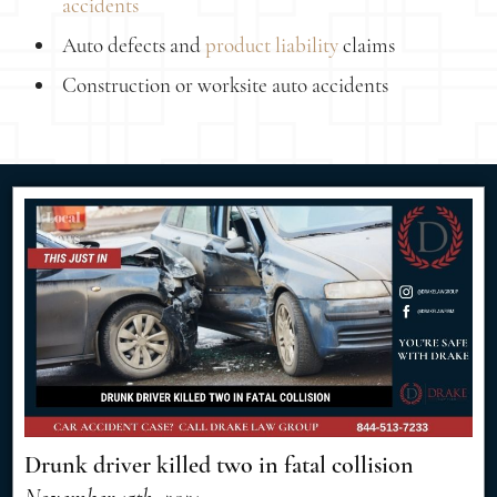
accidents
Auto defects and
product liability
claims
Construction or worksite auto accidents
Drunk driver killed two in fatal collision