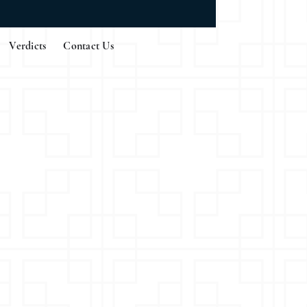
Verdicts
Contact Us