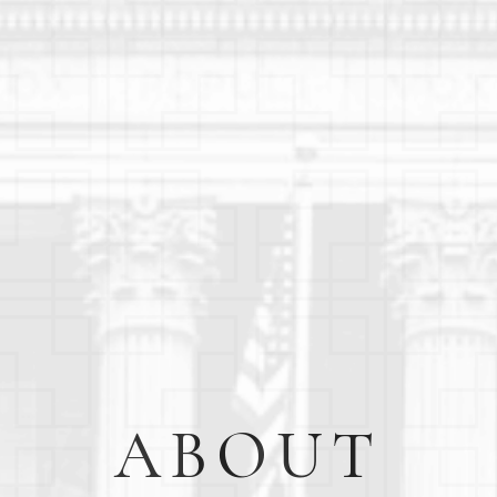
ABOUT