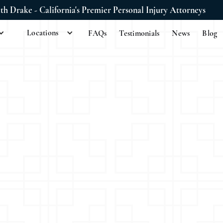
ith Drake - California's Premier Personal Injury Attorneys
Locations
FAQs
Testimonials
News
Blog