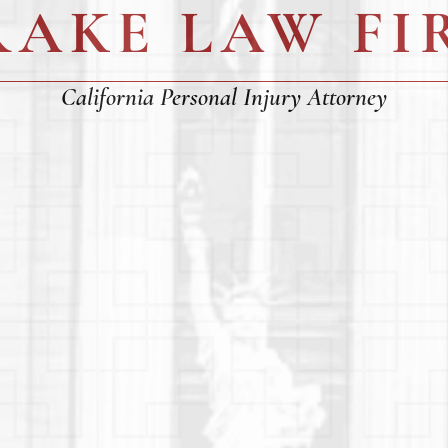
RAKE LAW FI
California Personal Injury Attorney