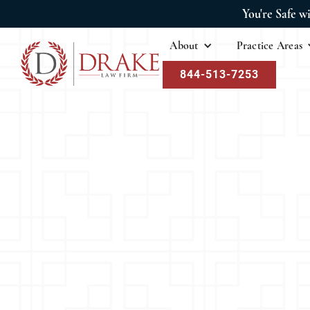
You're Safe w
About
Practice Areas
844-513-7253