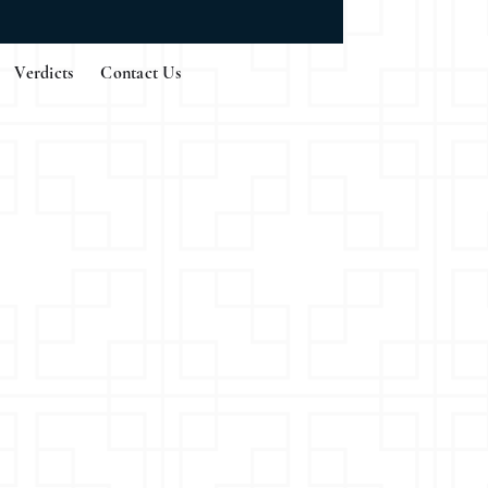
Verdicts
Contact Us