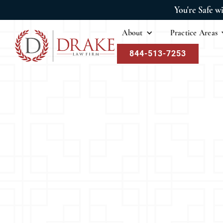
You're Safe w
About
Practice Areas
844-513-7253