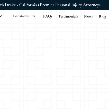
ith Drake - California's Premier Personal Injury Attorneys
Locations
FAQs
Testimonials
News
Blog