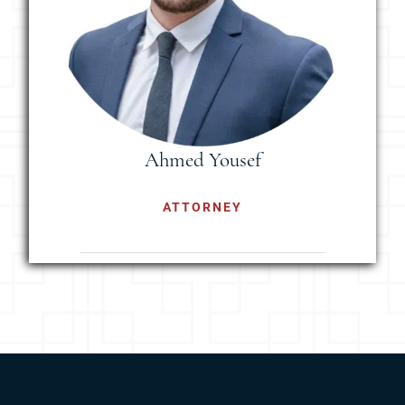
Ahmed Yousef
ATTORNEY