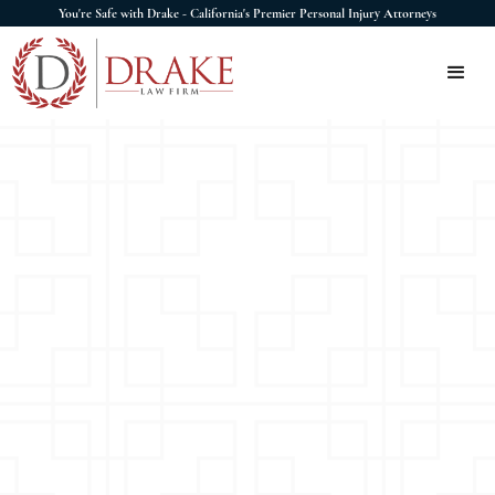
You're Safe with Drake - California's Premier Personal Injury Attorneys