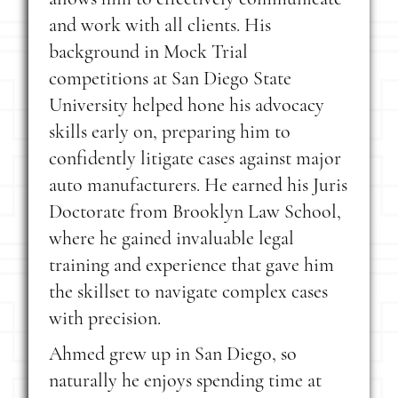
and work with all clients. His
background in Mock Trial
competitions at San Diego State
University helped hone his advocacy
skills early on, preparing him to
confidently litigate cases against major
auto manufacturers. He earned his Juris
Doctorate from Brooklyn Law School,
where he gained invaluable legal
training and experience that gave him
the skillset to navigate complex cases
with precision.
Ahmed grew up in San Diego, so
naturally he enjoys spending time at