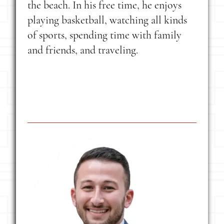
the beach. In his free time, he enjoys
playing basketball, watching all kinds
of sports, spending time with family
and friends, and traveling.
Latest Post