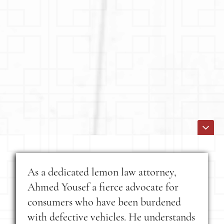
As a dedicated lemon law attorney,
Ahmed Yousef a fierce advocate for
consumers who have been burdened
with defective vehicles. He understands