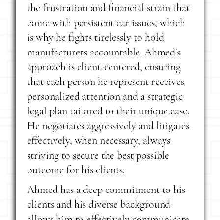
the frustration and financial strain that
come with persistent car issues, which
is why he fights tirelessly to hold
manufacturers accountable. Ahmed's
approach is client-centered, ensuring
that each person he represent receives
personalized attention and a strategic
legal plan tailored to their unique case.
He negotiates aggressively and litigates
effectively, when necessary, always
striving to secure the best possible
outcome for his clients.
Ahmed has a deep commitment to his
clients and his diverse background
allows him to effectively communicate