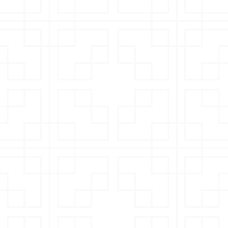
You're Safe with Drake - California's Premier Personal Injury Attorneys