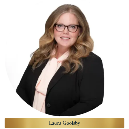
Laura Goolsby