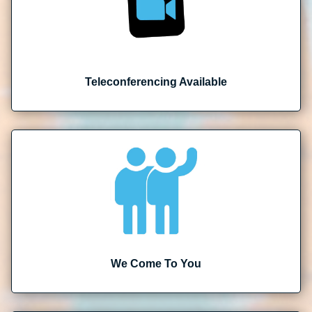
Teleconferencing Available
We Come To You