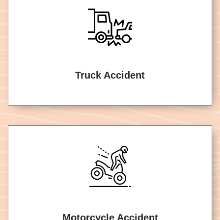
Truck Accident
Motorcycle Accident