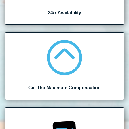
24/7 Availability
Get The Maximum Compensation