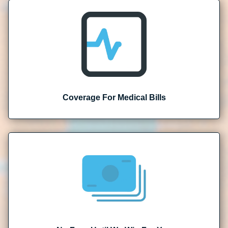
Coverage For Medical Bills