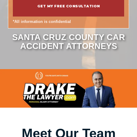
*All information is confidential
SANTA CRUZ COUNTY CAR
ACCIDENT ATTORNEYS
Meet Our Team