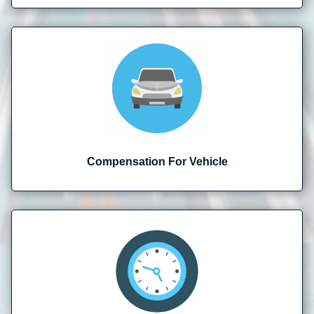
Compensation For Vehicle