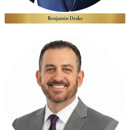
Benjamin Drake