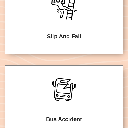
Slip And Fall
Bus Accident