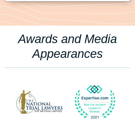
Awards and Media
Appearances