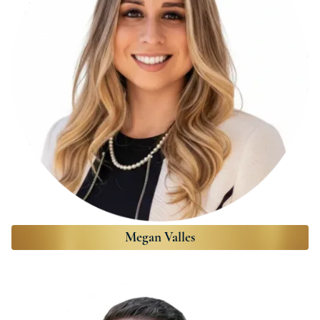
Megan Valles