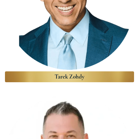
Tarek Zohdy