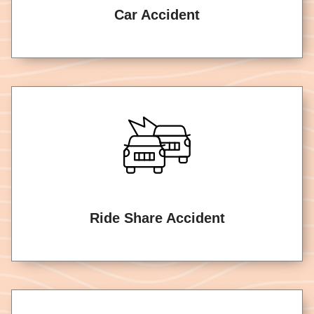
Car Accident
Ride Share Accident