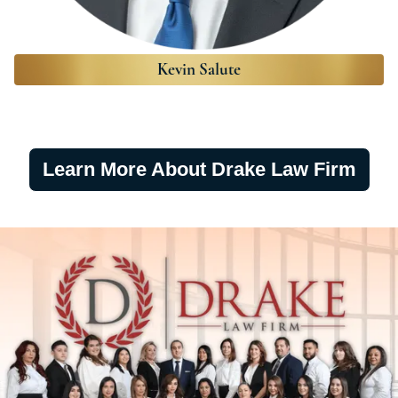
Kevin Salute
Learn More About Drake Law Firm