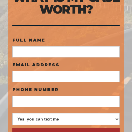
WORTH?
FULL NAME
EMAIL ADDRESS
PHONE NUMBER