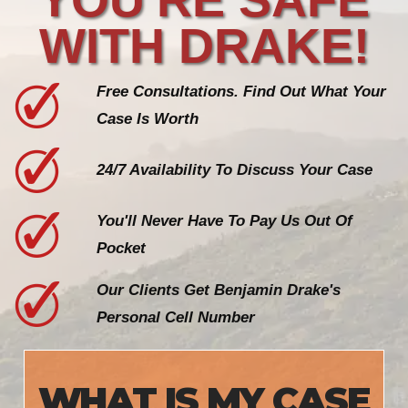
WITH DRAKE!
Free Consultations. Find Out What Your
Case Is Worth
24/7 Availability To Discuss Your Case
You'll Never Have To Pay Us Out Of
Pocket
Our Clients Get Benjamin Drake's
Personal Cell Number
WHAT IS MY CASE