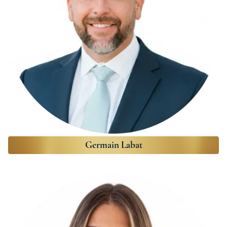
Germain Labat