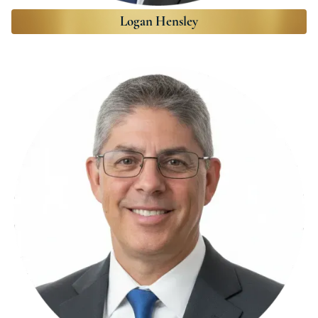
Logan Hensley