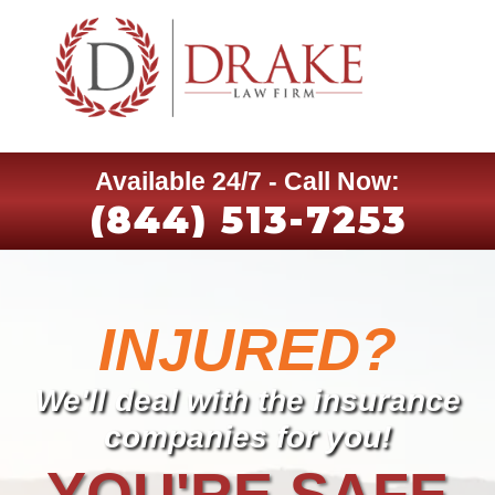
Available 24/7 - Call Now:
(844) 513-7253
INJURED?
We'll deal with the insurance
companies for you!
YOU'RE SAFE