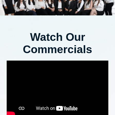
Watch Our
Commercials