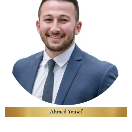
Ahmed Yousef