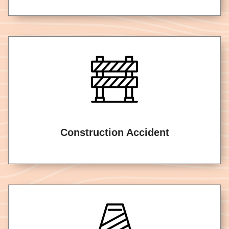
Construction Accident