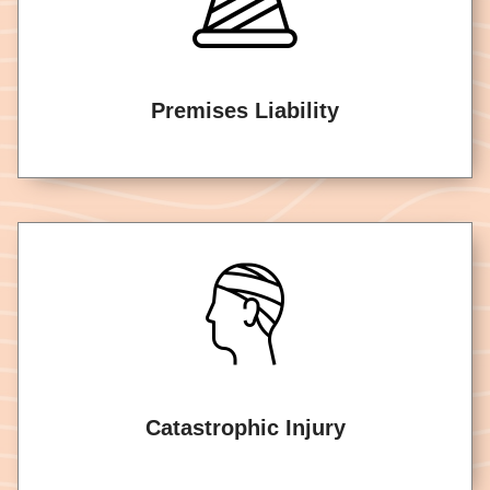
Premises Liability
Catastrophic Injury