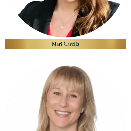
Mari Carella