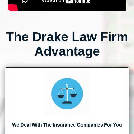
The Drake Law Firm
Advantage
We Deal With The Insurance Companies For You