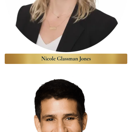
Nicole Glassman Jones