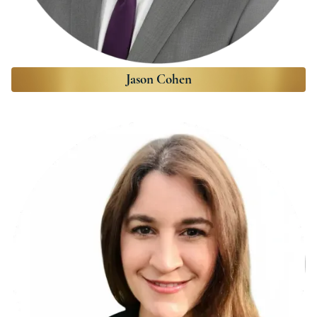
Jason Cohen