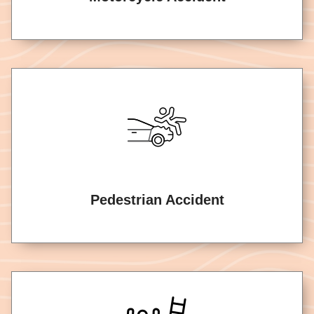
Pedestrian Accident