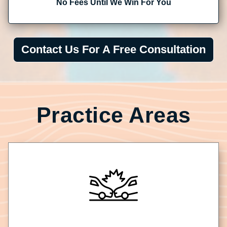
No Fees Until We Win For You
Contact Us For A Free Consultation
Practice Areas