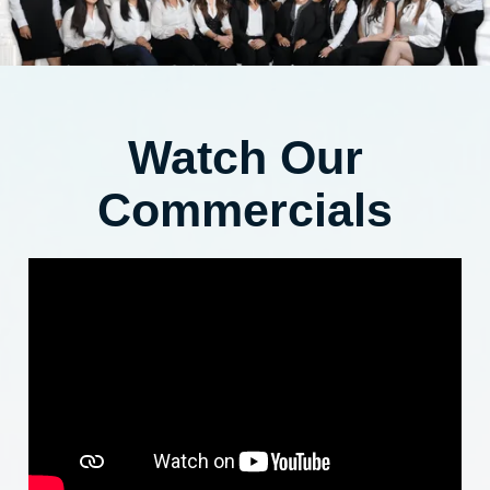
Watch Our
Commercials