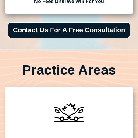
No Fees Until We Win For You
Contact Us For A Free Consultation
Practice Areas