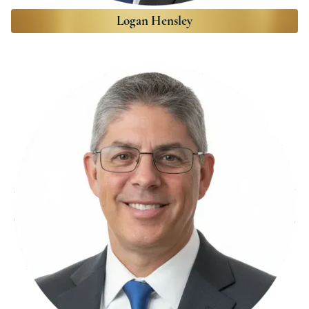
Logan Hensley