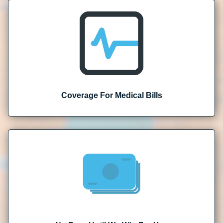
Coverage For Medical Bills