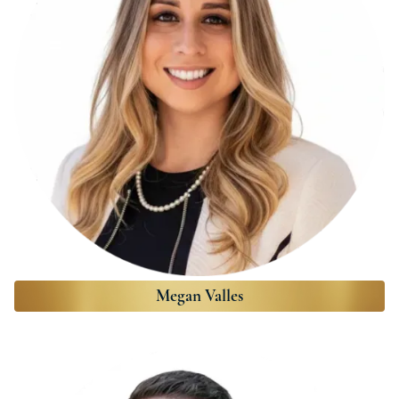
Megan Valles