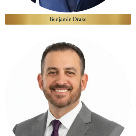
Benjamin Drake