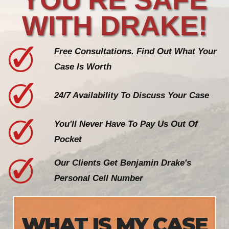
WITH DRAKE!
Free Consultations. Find Out What Your
Case Is Worth
24/7 Availability To Discuss Your Case
You'll Never Have To Pay Us Out Of
Pocket
Our Clients Get Benjamin Drake's
Personal Cell Number
WHAT IS MY CASE