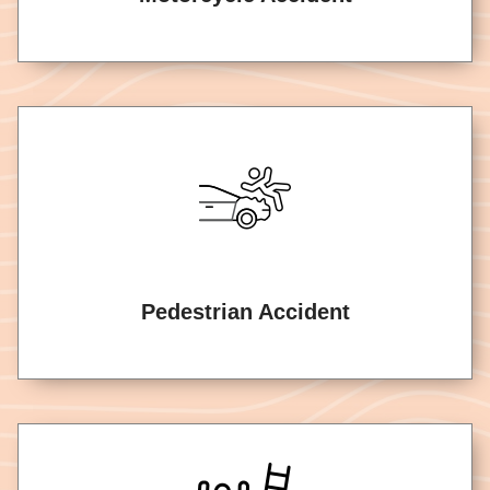
Pedestrian Accident