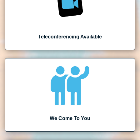
Teleconferencing Available
We Come To You