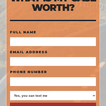
WORTH?
FULL NAME
EMAIL ADDRESS
PHONE NUMBER