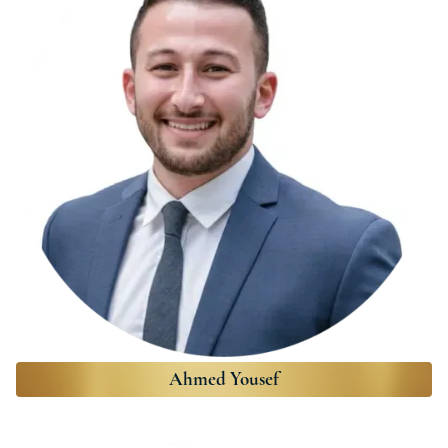
Ahmed Yousef