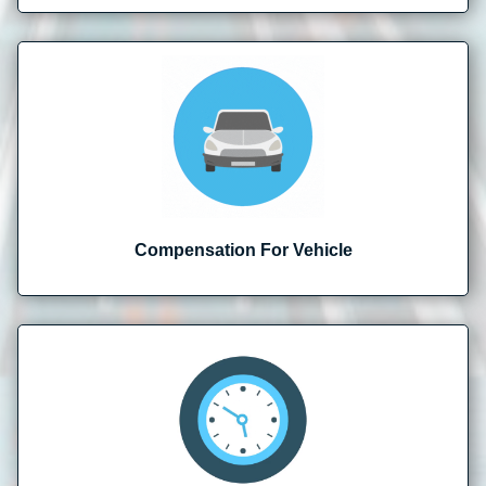
Compensation For Vehicle