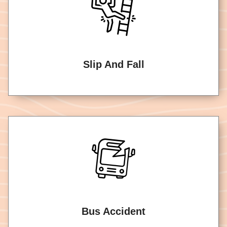
Slip And Fall
Bus Accident