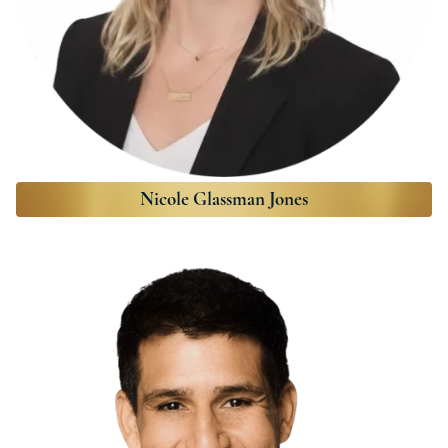
Nicole Glassman Jones