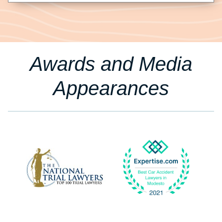
Awards and Media
Appearances