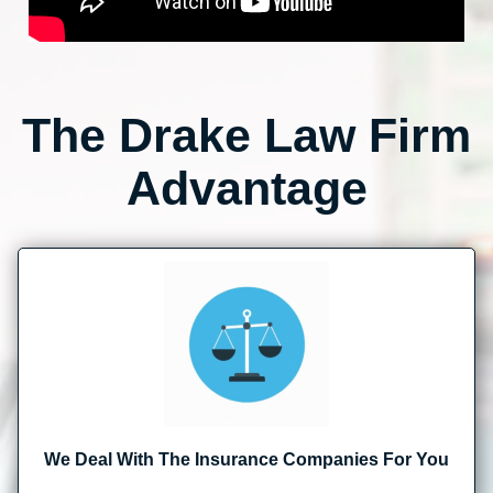
The Drake Law Firm
Advantage
We Deal With The Insurance Companies For You