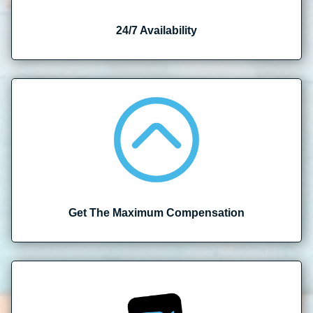
24/7 Availability
Get The Maximum Compensation