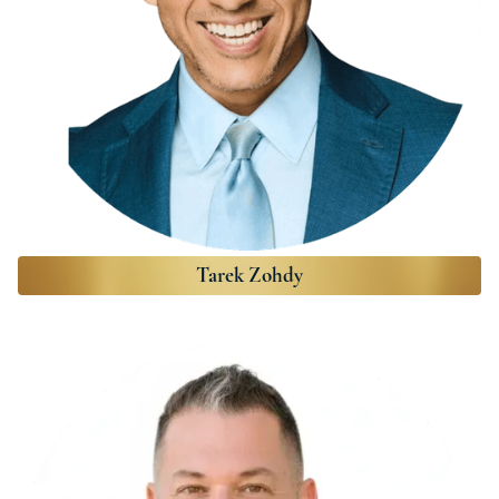
Tarek Zohdy