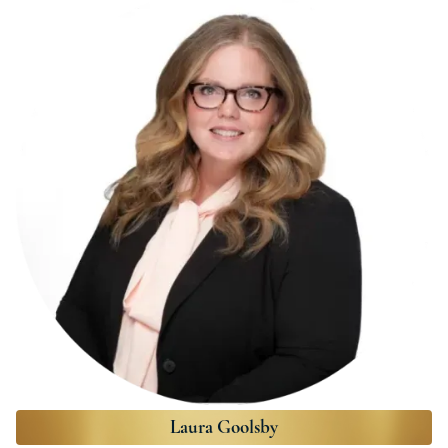
Laura Goolsby