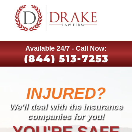
Available 24/7 - Call Now:
(844) 513-7253
INJURED?
We'll deal with the insurance
companies for you!
YOU'RE SAFE