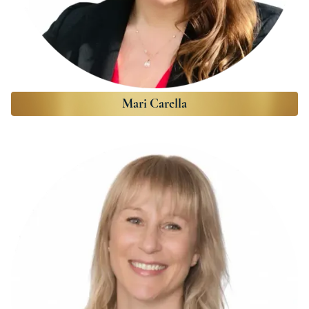
Mari Carella