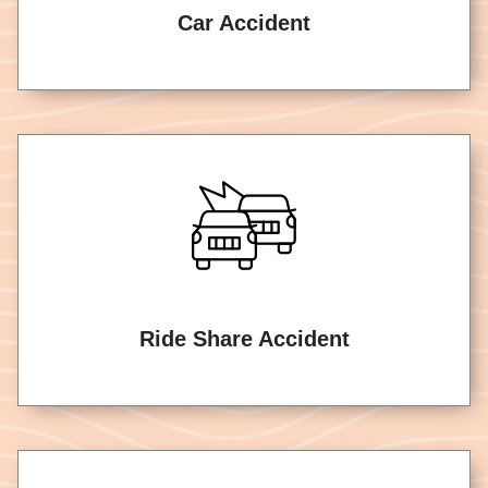
Car Accident
Ride Share Accident