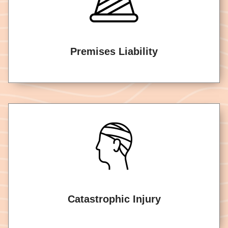
Premises Liability
Catastrophic Injury