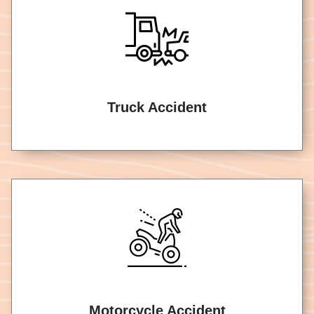
Truck Accident
Motorcycle Accident