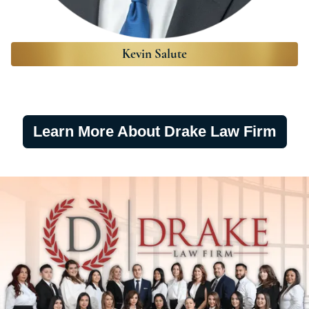
Kevin Salute
Learn More About Drake Law Firm