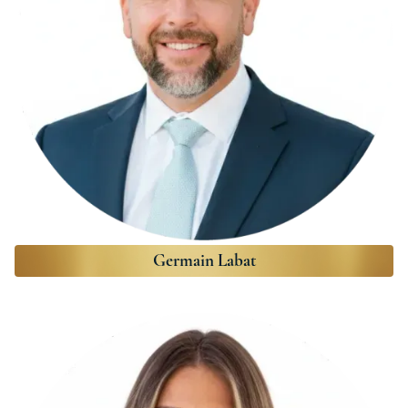
Germain Labat