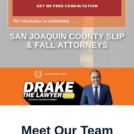
*All information is confidential
SAN JOAQUIN COUNTY SLIP
& FALL ATTORNEYS
Meet Our Team