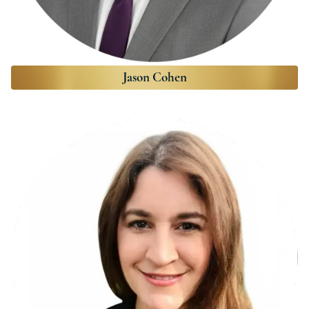
Jason Cohen