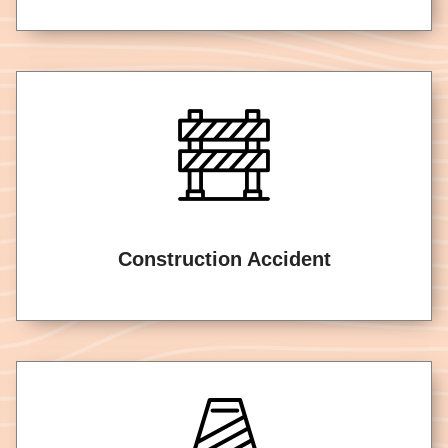
Construction Accident