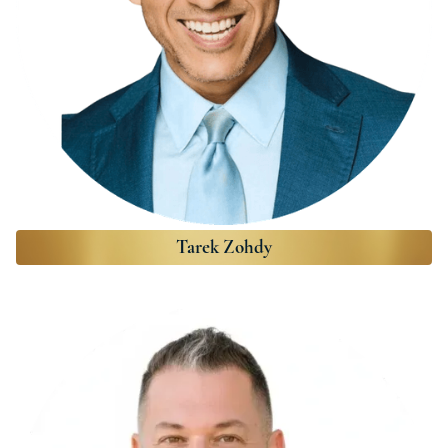
Tarek Zohdy