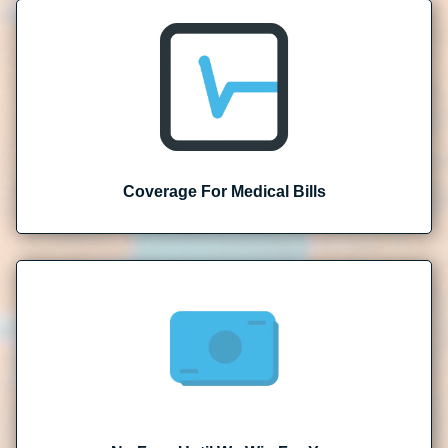
Coverage For Medical Bills