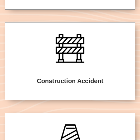
Construction Accident