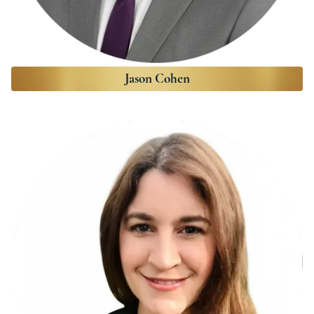
Jason Cohen