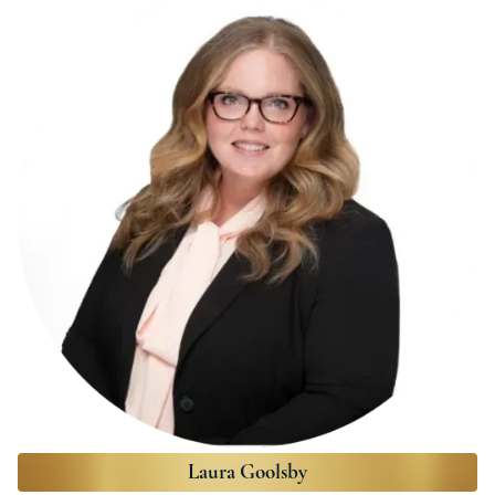
Laura Goolsby