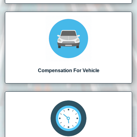
Compensation For Vehicle