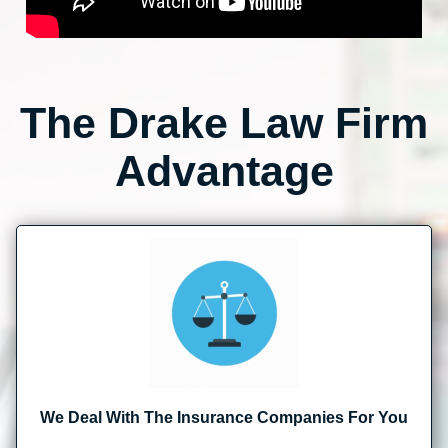
The Drake Law Firm
Advantage
We Deal With The Insurance Companies For You