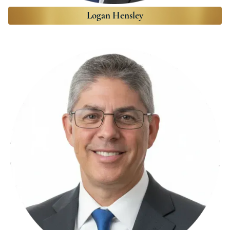
Logan Hensley