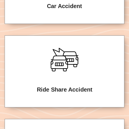
Car Accident
Ride Share Accident