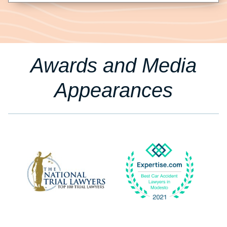
Awards and Media
Appearances