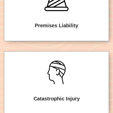
Premises Liability
Catastrophic Injury