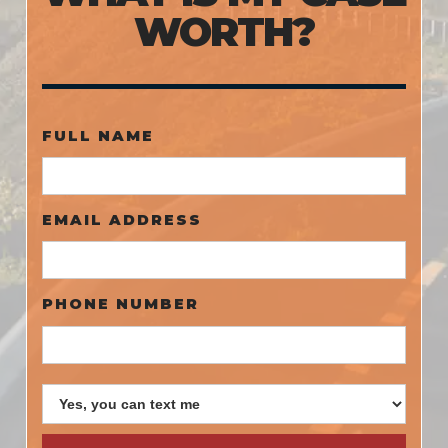
WORTH?
FULL NAME
EMAIL ADDRESS
PHONE NUMBER