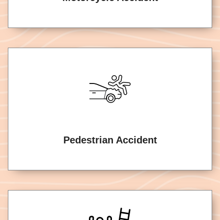
Pedestrian Accident