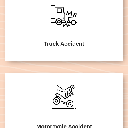
Truck Accident
Motorcycle Accident