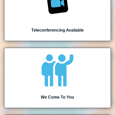
Teleconferencing Available
We Come To You