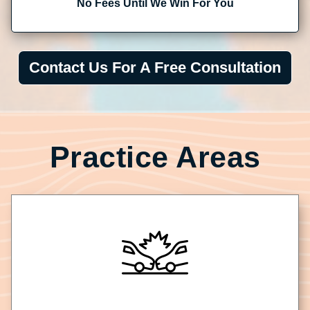
No Fees Until We Win For You
Contact Us For A Free Consultation
Practice Areas