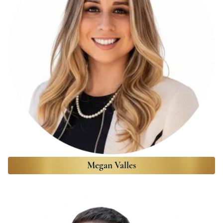
Megan Valles