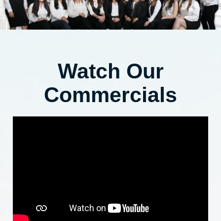
Watch Our
Commercials