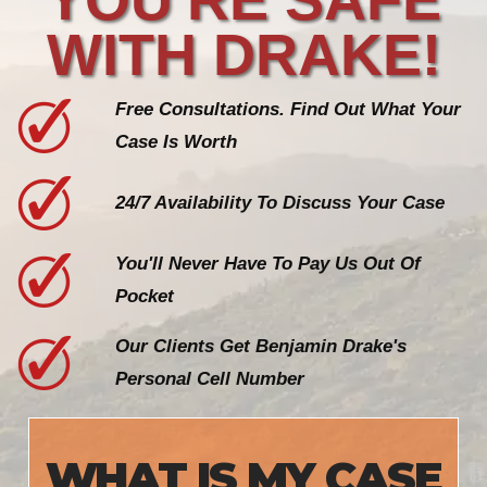
WITH DRAKE!
Free Consultations. Find Out What Your
Case Is Worth
24/7 Availability To Discuss Your Case
You'll Never Have To Pay Us Out Of
Pocket
Our Clients Get Benjamin Drake's
Personal Cell Number
WHAT IS MY CASE