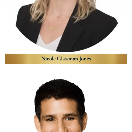
Nicole Glassman Jones