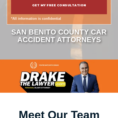
*All information is confidential
SAN BENITO COUNTY CAR
ACCIDENT ATTORNEYS
Meet Our Team