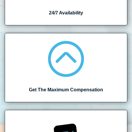
24/7 Availability
Get The Maximum Compensation