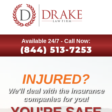
Available 24/7 - Call Now:
(844) 513-7253
INJURED?
We'll deal with the insurance
companies for you!
YOU'RE SAFE