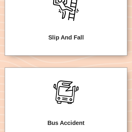
Slip And Fall
Bus Accident