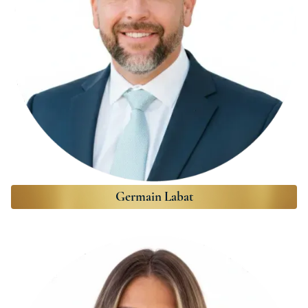
Germain Labat