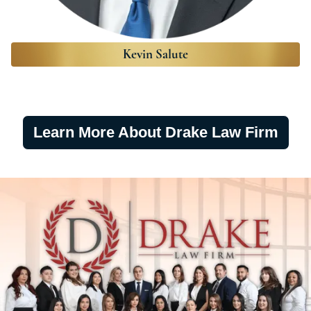
Kevin Salute
Learn More About Drake Law Firm