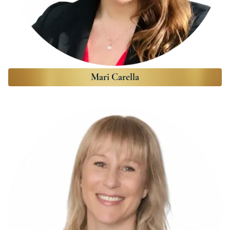
Mari Carella