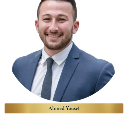
Ahmed Yousef