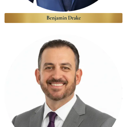
Benjamin Drake