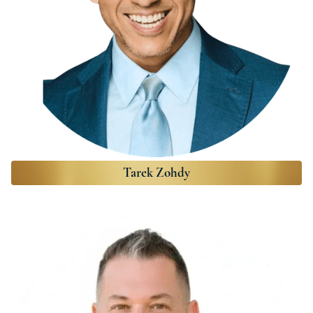
Tarek Zohdy