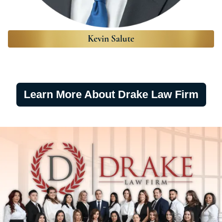
Kevin Salute
Learn More About Drake Law Firm