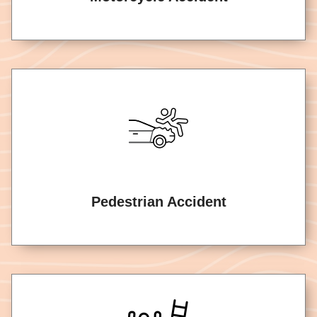
Pedestrian Accident