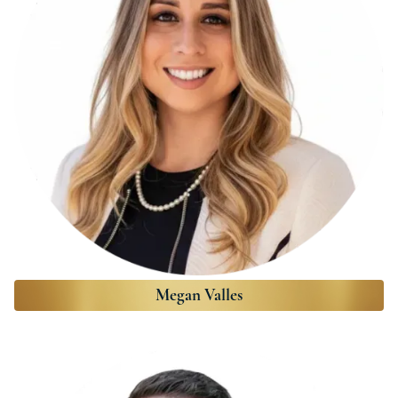
Megan Valles