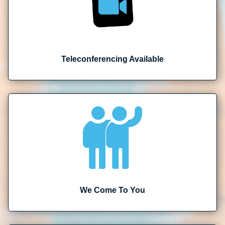
Teleconferencing Available
We Come To You