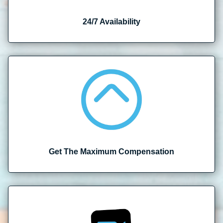
24/7 Availability
Get The Maximum Compensation