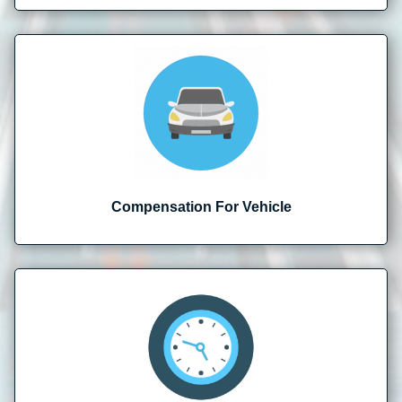
Compensation For Vehicle