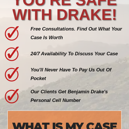
WITH DRAKE!
Free Consultations. Find Out What Your
Case Is Worth
24/7 Availability To Discuss Your Case
You'll Never Have To Pay Us Out Of
Pocket
Our Clients Get Benjamin Drake's
Personal Cell Number
WHAT IS MY CASE