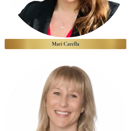
Mari Carella