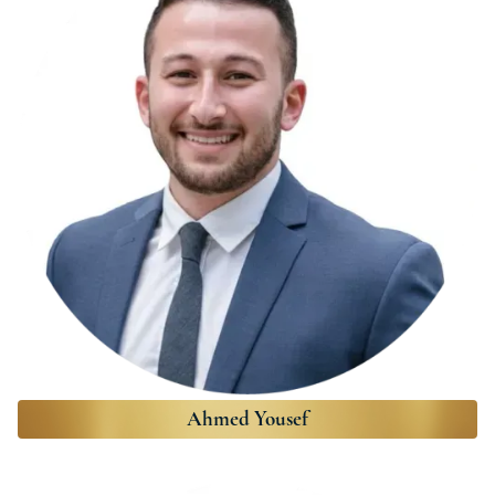
Ahmed Yousef