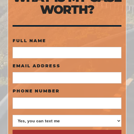
WORTH?
FULL NAME
EMAIL ADDRESS
PHONE NUMBER