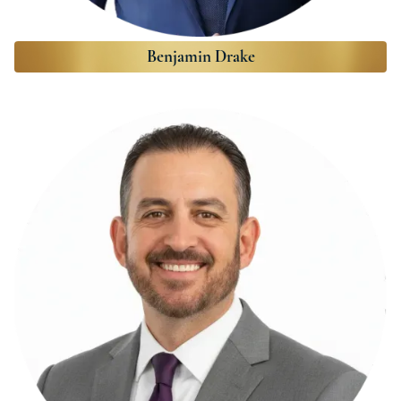
Benjamin Drake