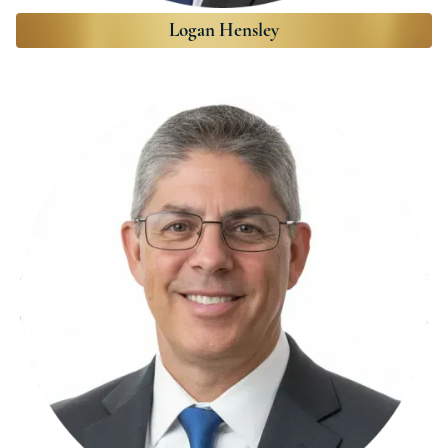
Logan Hensley