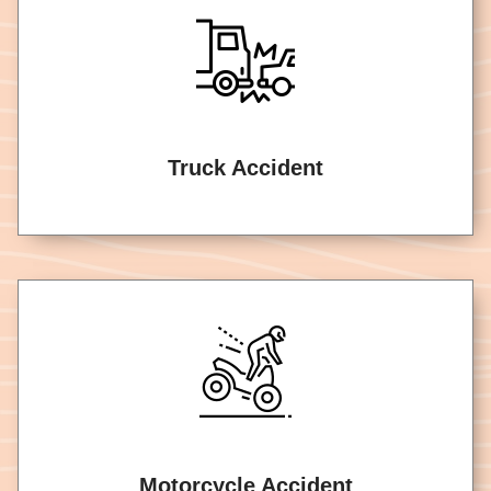
Truck Accident
Motorcycle Accident