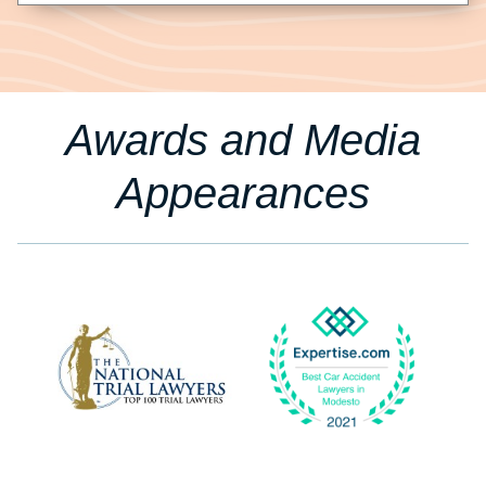
Awards and Media
Appearances