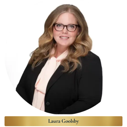
Laura Goolsby