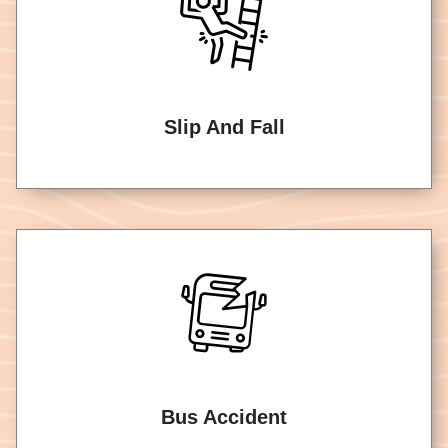
Slip And Fall
Bus Accident