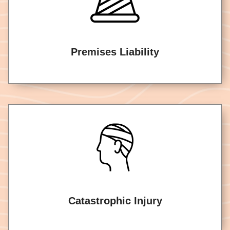
Premises Liability
Catastrophic Injury