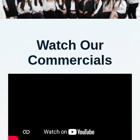
Watch Our
Commercials