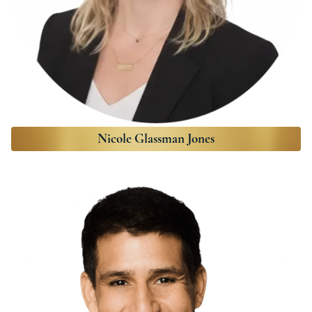
Nicole Glassman Jones