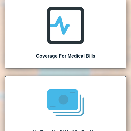
Coverage For Medical Bills