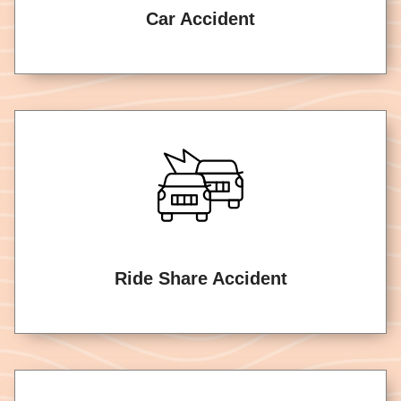
Car Accident
Ride Share Accident