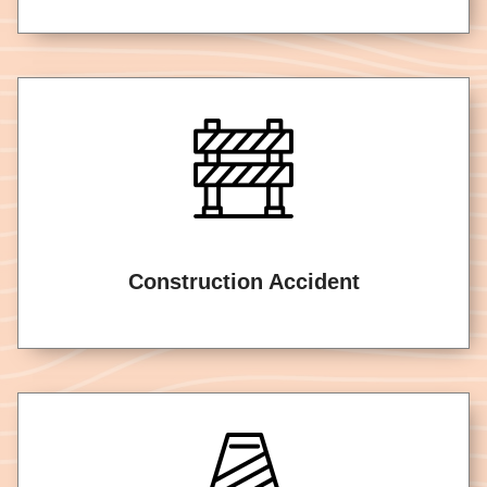
Construction Accident