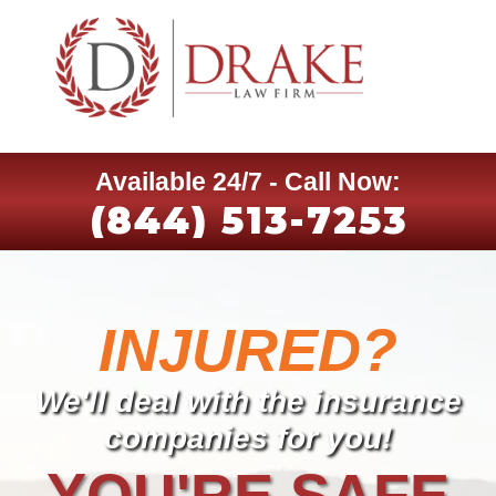
Available 24/7 - Call Now:
(844) 513-7253
INJURED?
We'll deal with the insurance
companies for you!
YOU'RE SAFE