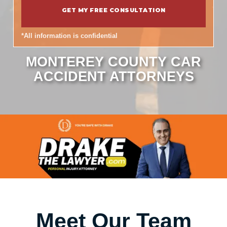
*All information is confidential
MONTEREY COUNTY CAR
ACCIDENT ATTORNEYS
Meet Our Team