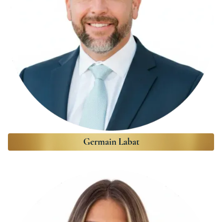
Germain Labat