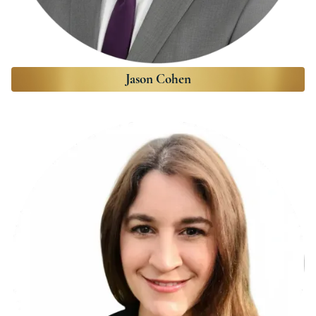
Jason Cohen