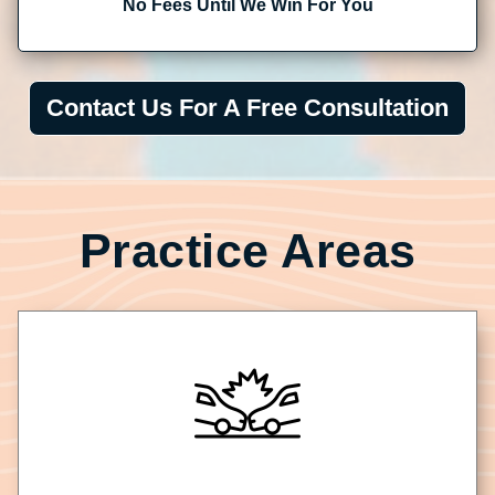
No Fees Until We Win For You
Contact Us For A Free Consultation
Practice Areas