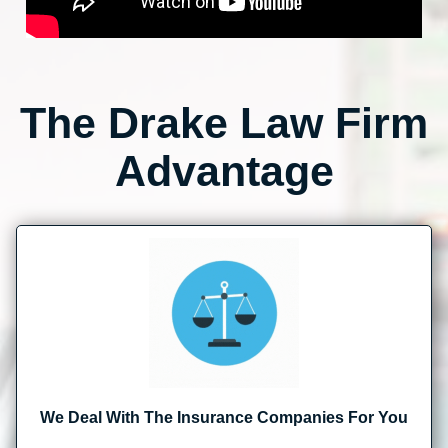
The Drake Law Firm
Advantage
We Deal With The Insurance Companies For You