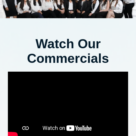
Watch Our
Commercials