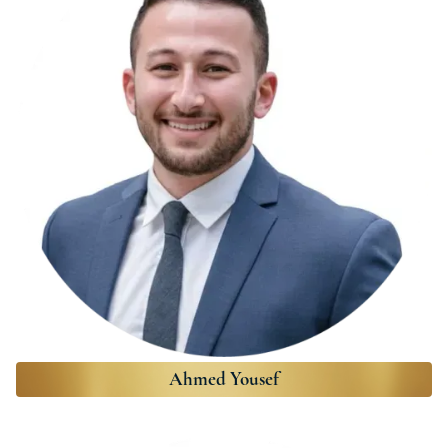
Ahmed Yousef