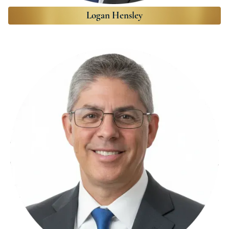
Logan Hensley