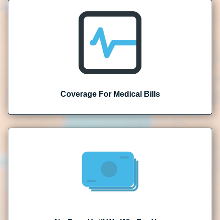
Coverage For Medical Bills