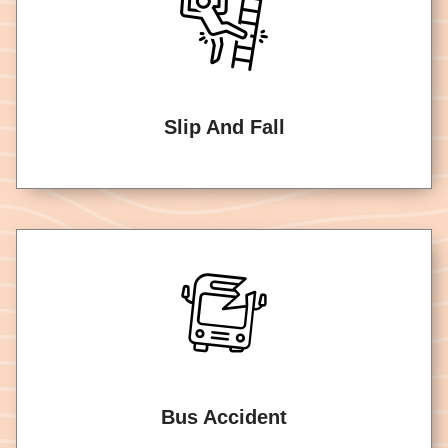
Slip And Fall
Bus Accident