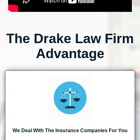
The Drake Law Firm
Advantage
We Deal With The Insurance Companies For You