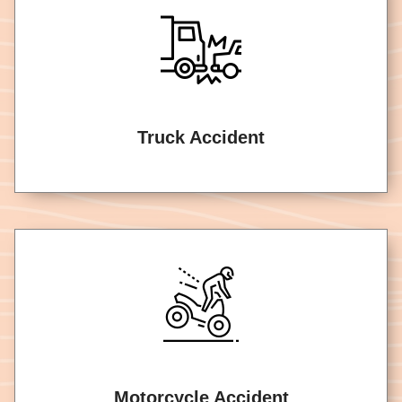
Truck Accident
Motorcycle Accident