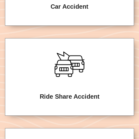
Car Accident
Ride Share Accident