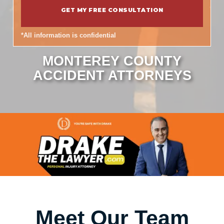
*All information is confidential
MONTEREY COUNTY
ACCIDENT ATTORNEYS
Meet Our Team