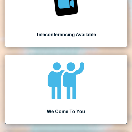
Teleconferencing Available
We Come To You