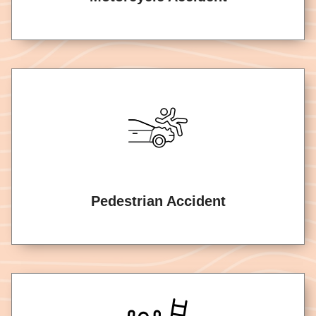
Pedestrian Accident