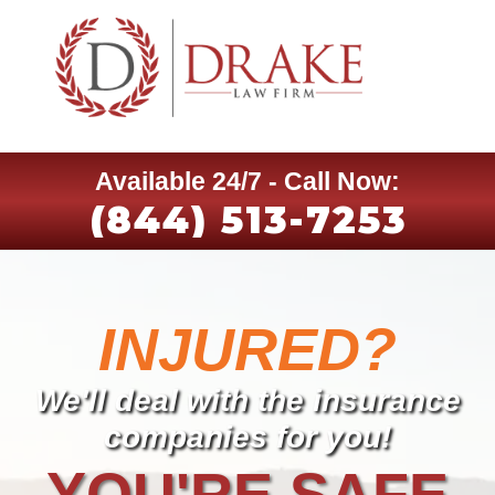
Available 24/7 - Call Now:
(844) 513-7253
INJURED?
We'll deal with the insurance
companies for you!
YOU'RE SAFE