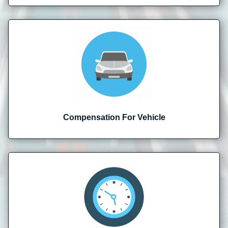
Compensation For Vehicle