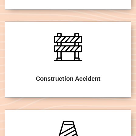
Construction Accident