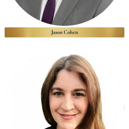
Jason Cohen