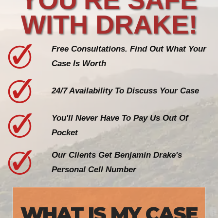
WITH DRAKE!
Free Consultations. Find Out What Your
Case Is Worth
24/7 Availability To Discuss Your Case
You'll Never Have To Pay Us Out Of
Pocket
Our Clients Get Benjamin Drake's
Personal Cell Number
WHAT IS MY CASE