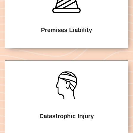
Premises Liability
Catastrophic Injury