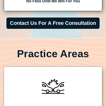
No Fees Until We Win For You
Contact Us For A Free Consultation
Practice Areas