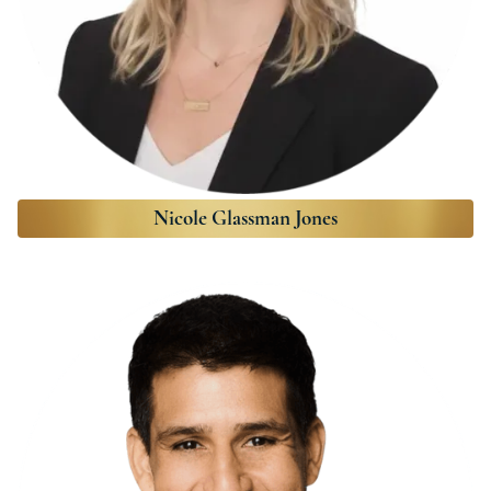
Nicole Glassman Jones