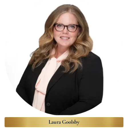
Laura Goolsby