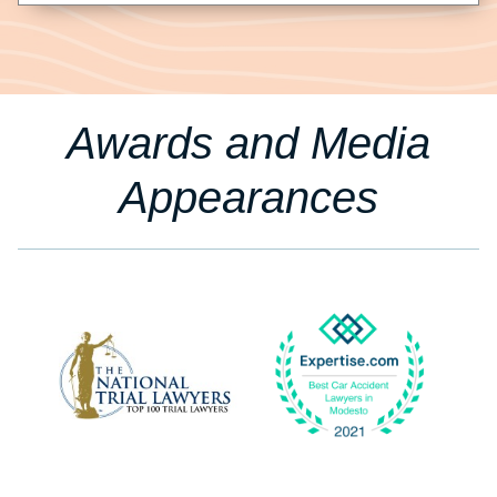
Awards and Media
Appearances