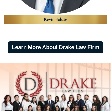
Kevin Salute
Learn More About Drake Law Firm