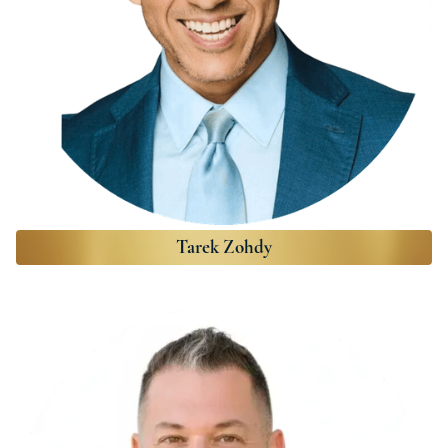
Tarek Zohdy