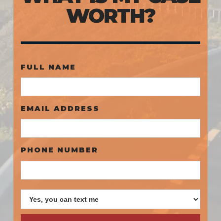
WORTH?
FULL NAME
EMAIL ADDRESS
PHONE NUMBER