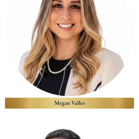
Megan Valles