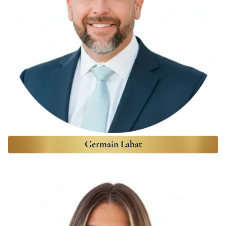
Germain Labat