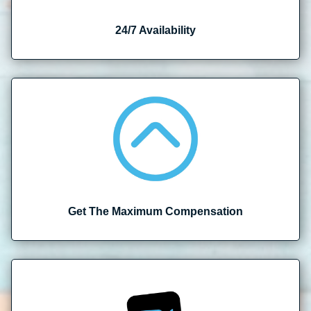
24/7 Availability
Get The Maximum Compensation