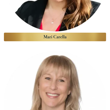
Mari Carella