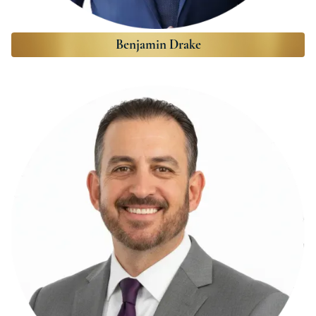
Benjamin Drake