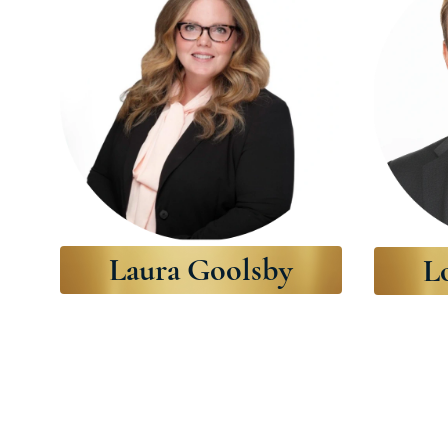
Laura Goolsby
L