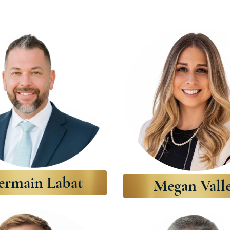
ermain Labat
Megan Vall