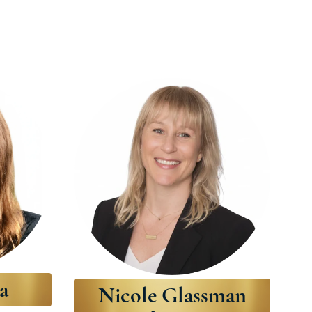
a
Nicole Glassman