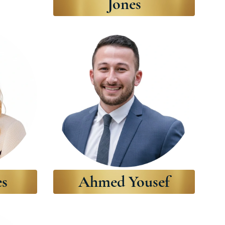
Jones
es
Ahmed Yousef