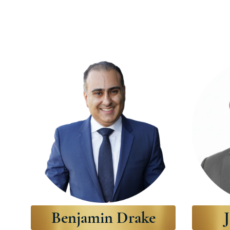
Benjamin Drake