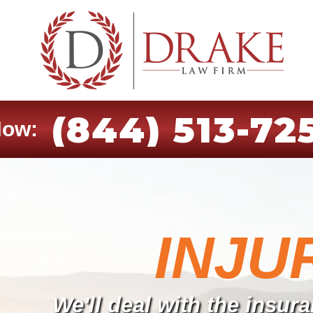
(844) 513-72
Now:
INJU
We'll deal with the insu