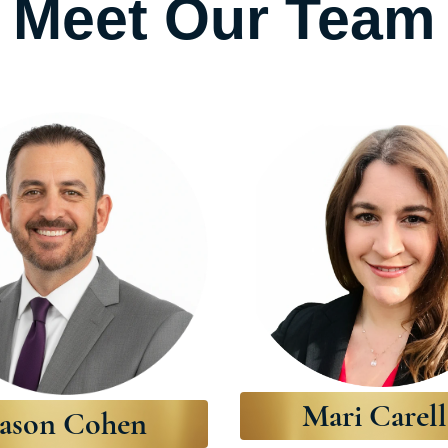
Meet Our Team
Mari Carell
Jason Cohen