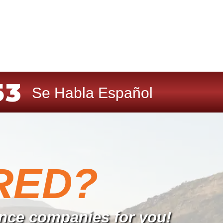
53
Se Habla Español
RED?
rance companies for you!