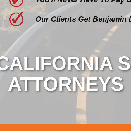
Our Clients Get Benjamin 
ALIFORNIA S
ATTORNEYS