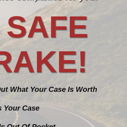
 SAFE
RAKE!
Out What Your Case Is Worth
ss Your Case
Us Out Of Pocket