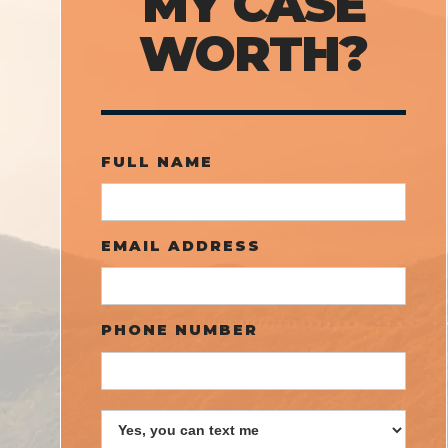
MY CASE
WORTH?
FULL NAME
EMAIL ADDRESS
PHONE NUMBER