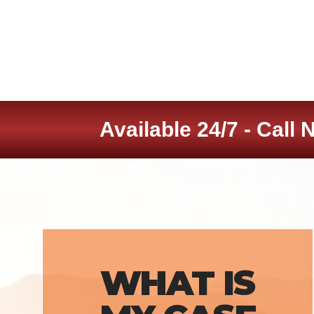
Available 24/7 - Call 
WHAT IS