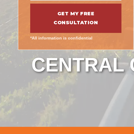
*All information is confidential
CENTRAL C