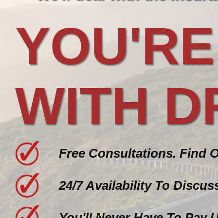
YOU'RE
WITH D
Free Consultations. Find 
24/7 Availability To Discu
You'll Never Have To Pay 