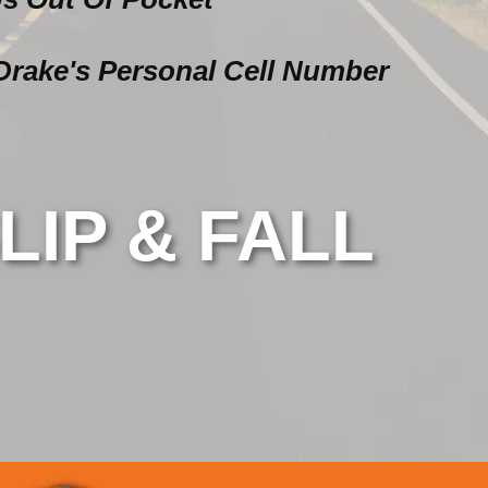
Drake's Personal Cell Number
LIP & FALL