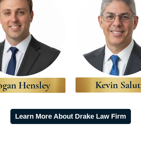
Kevin Salut
ogan Hensley
Learn More About Drake Law Firm