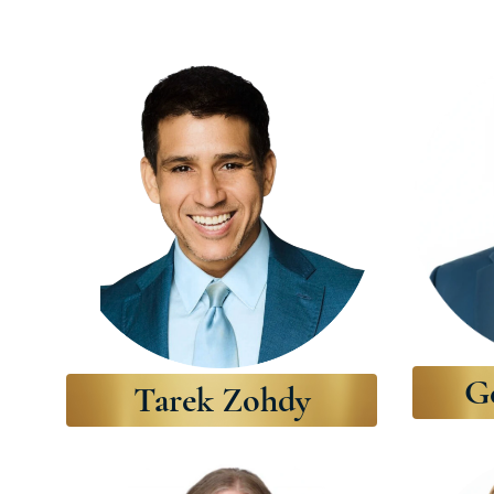
G
Tarek Zohdy