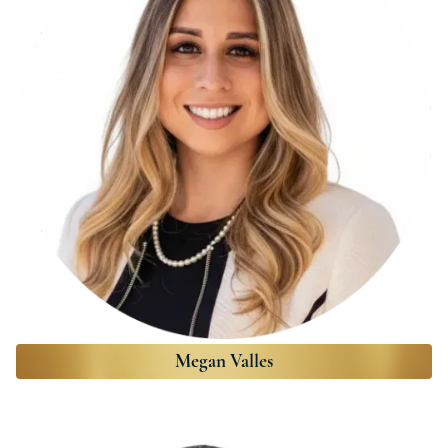
Megan Valles