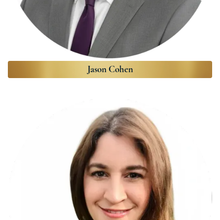
Jason Cohen