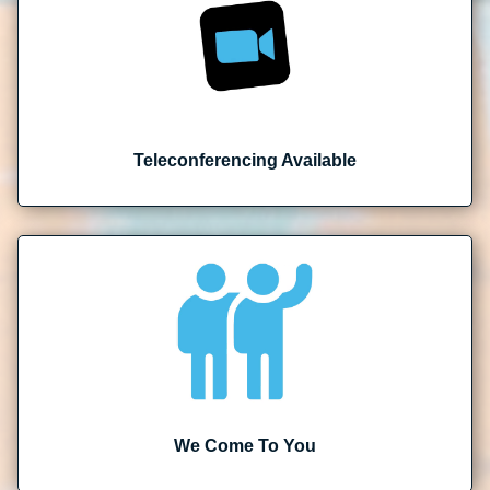
Teleconferencing Available
We Come To You