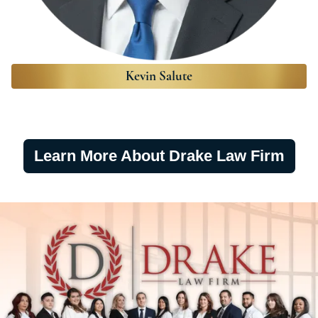
Kevin Salute
Learn More About Drake Law Firm