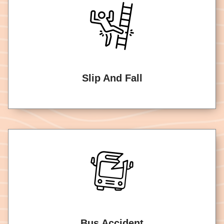
Slip And Fall
Bus Accident