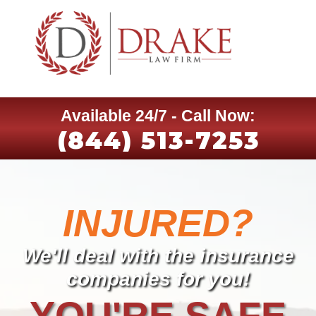
Available 24/7 - Call Now:
(844) 513-7253
INJURED?
We'll deal with the insurance
companies for you!
YOU'RE SAFE