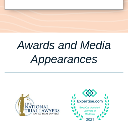
Awards and Media
Appearances