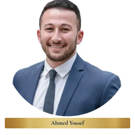
Ahmed Yousef