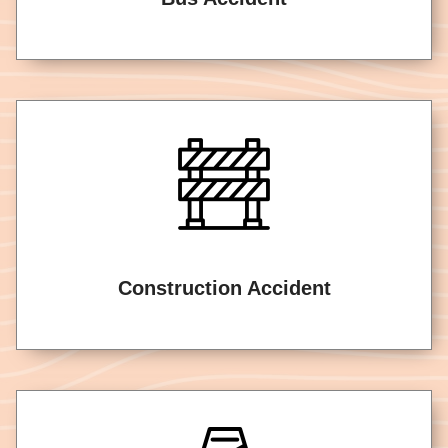
Construction Accident