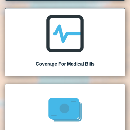
Coverage For Medical Bills