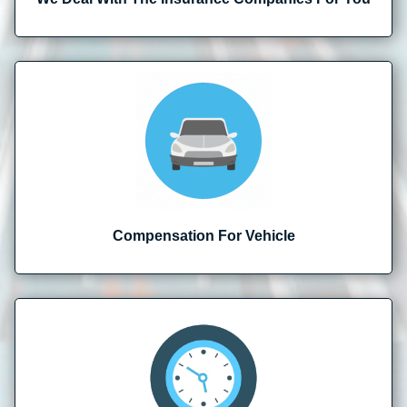
Compensation For Vehicle