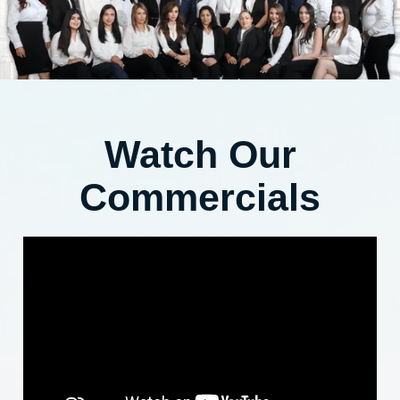
Watch Our
Commercials