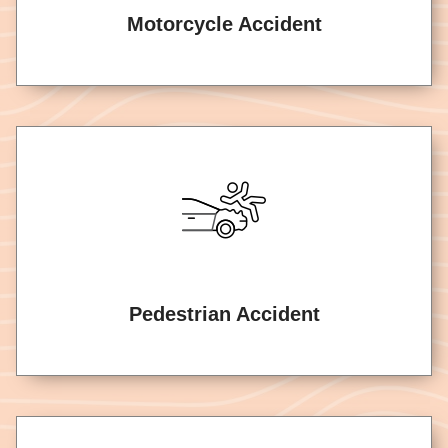
Motorcycle Accident
Pedestrian Accident