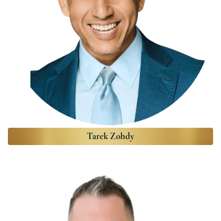
Tarek Zohdy