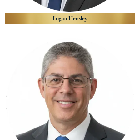
Logan Hensley