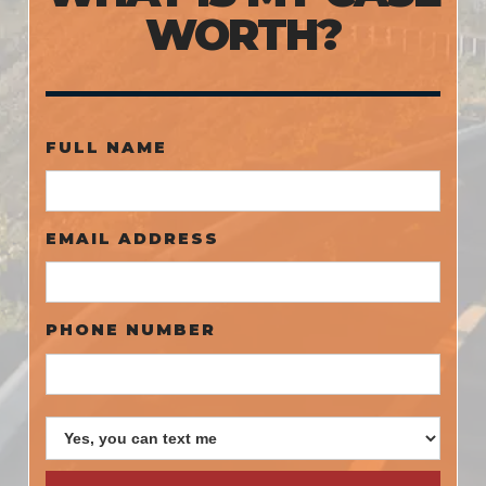
WORTH?
FULL NAME
EMAIL ADDRESS
PHONE NUMBER