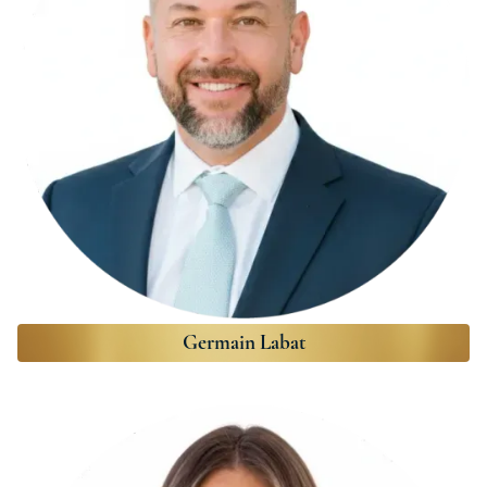
Germain Labat