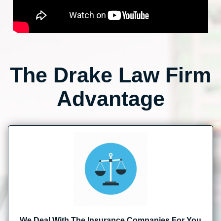
The Drake Law Firm
Advantage
We Deal With The Insurance Companies For You