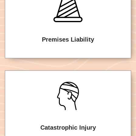
Premises Liability
Catastrophic Injury