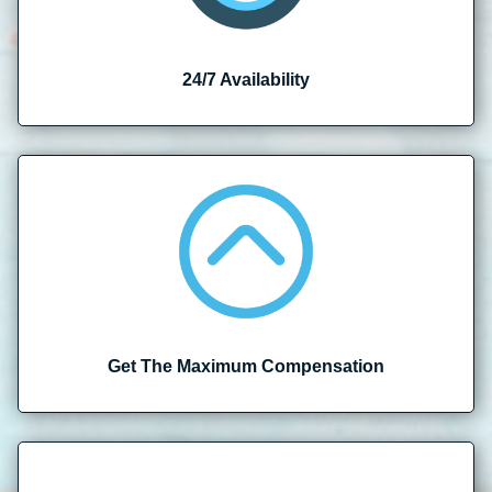
24/7 Availability
Get The Maximum Compensation