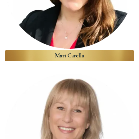
Mari Carella