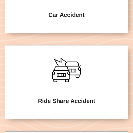
Car Accident
Ride Share Accident