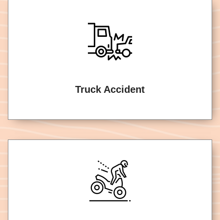
Truck Accident