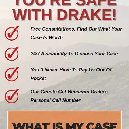
WITH DRAKE!
Free Consultations. Find Out What Your
Case Is Worth
24/7 Availability To Discuss Your Case
You'll Never Have To Pay Us Out Of
Pocket
Our Clients Get Benjamin Drake's
Personal Cell Number
WHAT IS MY CASE