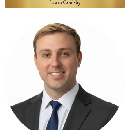
Laura Goolsby