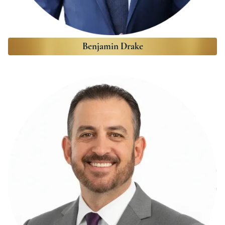
Benjamin Drake