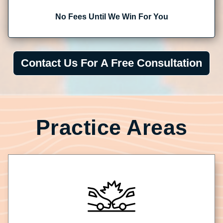
No Fees Until We Win For You
Contact Us For A Free Consultation
Practice Areas