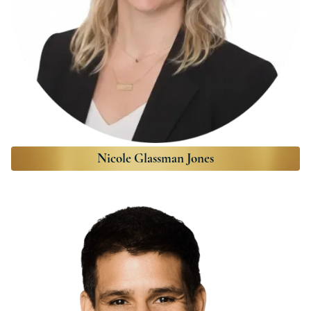
Nicole Glassman Jones