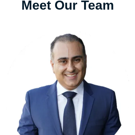
Meet Our Team