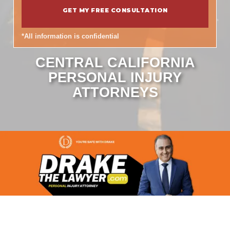
*All information is confidential
CENTRAL CALIFORNIA
PERSONAL INJURY
ATTORNEYS