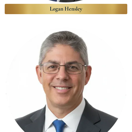
Logan Hensley