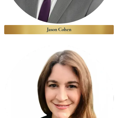
Jason Cohen