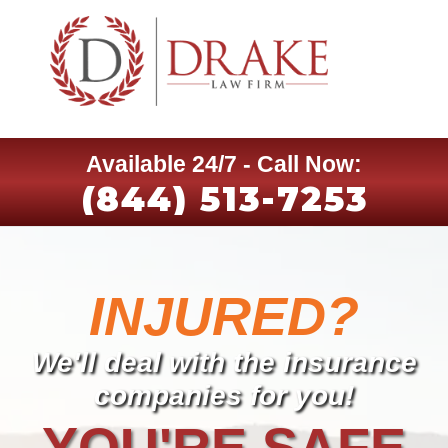
Available 24/7 - Call Now:
(844) 513-7253
INJURED?
We'll deal with the insurance
companies for you!
YOU'RE SAFE