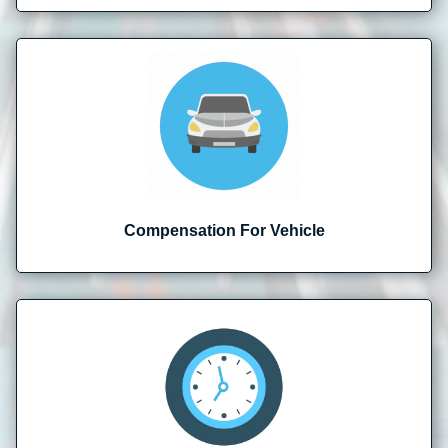
Compensation For Vehicle