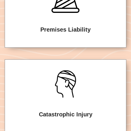
Premises Liability
Catastrophic Injury