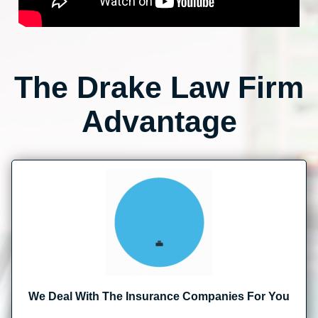
The Drake Law Firm
Advantage
We Deal With The Insurance Companies For You