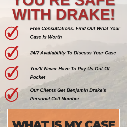
WITH DRAKE!
Free Consultations. Find Out What Your
Case Is Worth
24/7 Availability To Discuss Your Case
You'll Never Have To Pay Us Out Of
Pocket
Our Clients Get Benjamin Drake's
Personal Cell Number
WHAT IS MY CASE