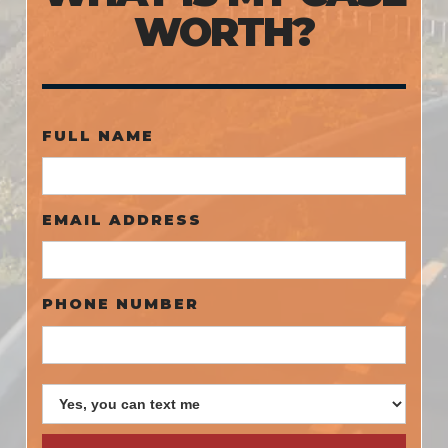
WORTH?
FULL NAME
EMAIL ADDRESS
PHONE NUMBER