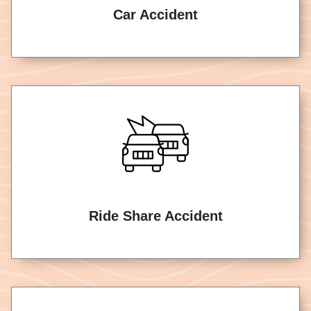
Car Accident
Ride Share Accident