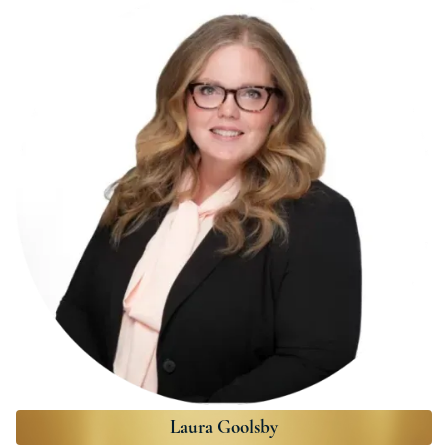
Laura Goolsby