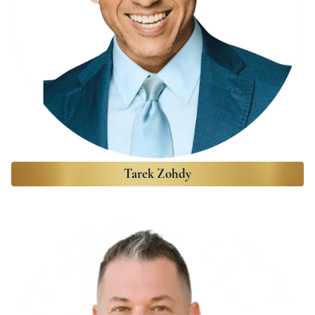
Tarek Zohdy