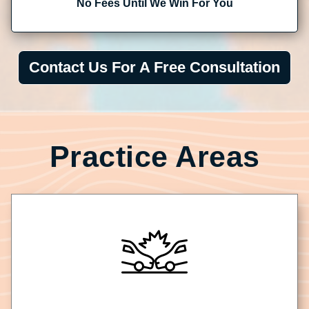
No Fees Until We Win For You
Contact Us For A Free Consultation
Practice Areas