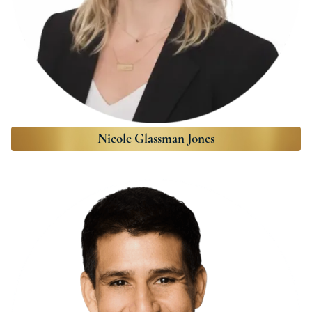
Nicole Glassman Jones