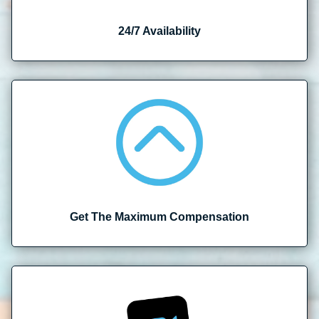
24/7 Availability
Get The Maximum Compensation