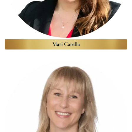
Mari Carella