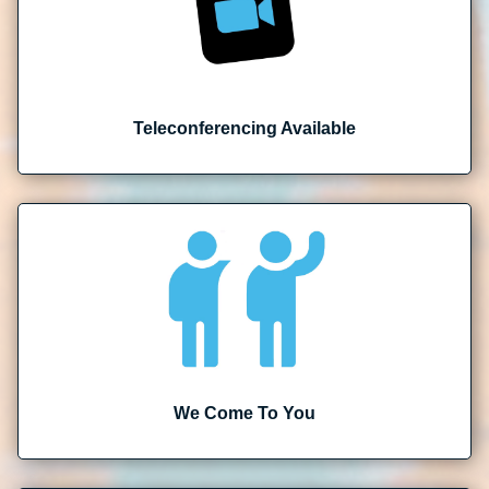
Teleconferencing Available
We Come To You