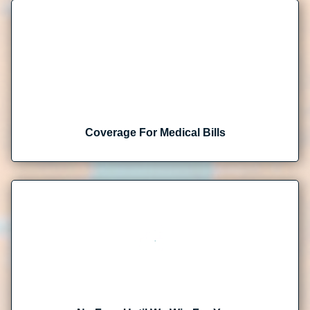
Coverage For Medical Bills