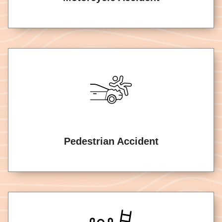
Pedestrian Accident