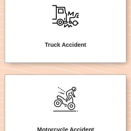
Truck Accident
Motorcycle Accident