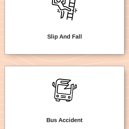
Slip And Fall
Bus Accident