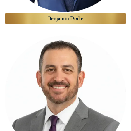
Benjamin Drake