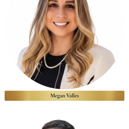
Megan Valles