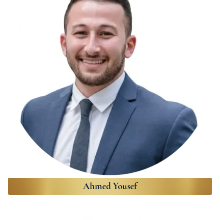
Ahmed Yousef