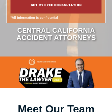
*All information is confidential
CENTRAL CALIFORNIA
ACCIDENT ATTORNEYS
Meet Our Team