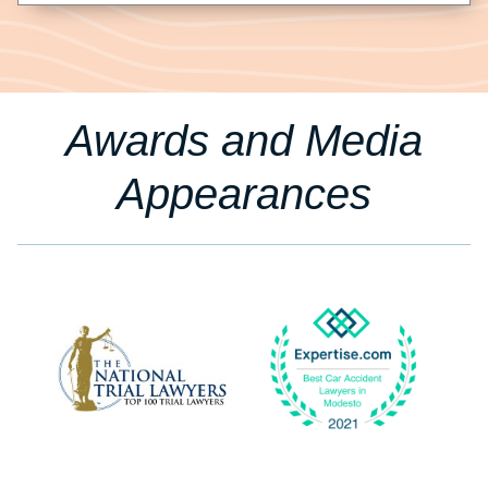
Awards and Media
Appearances