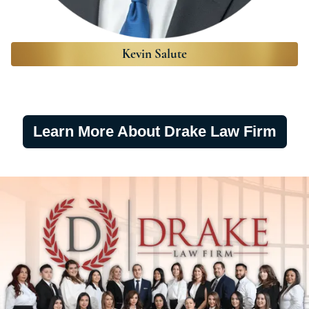
Kevin Salute
Learn More About Drake Law Firm