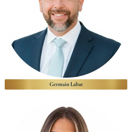
Germain Labat