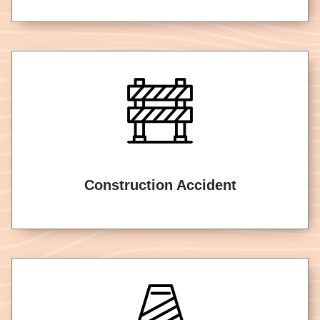
Construction Accident