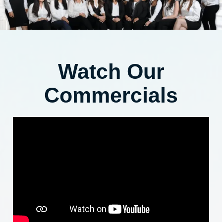
Watch Our
Commercials